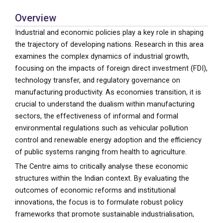
Overview
Industrial and economic policies play a key role in shaping
the trajectory of developing nations. Research in this area
examines the complex dynamics of industrial growth,
focusing on the impacts of foreign direct investment (FDI),
technology transfer, and regulatory governance on
manufacturing productivity. As economies transition, it is
crucial to understand the dualism within manufacturing
sectors, the effectiveness of informal and formal
environmental regulations such as vehicular pollution
control and renewable energy adoption and the efficiency
of public systems ranging from health to agriculture.
The Centre aims to critically analyse these economic
structures within the Indian context. By evaluating the
outcomes of economic reforms and institutional
innovations, the focus is to formulate robust policy
frameworks that promote sustainable industrialisation,