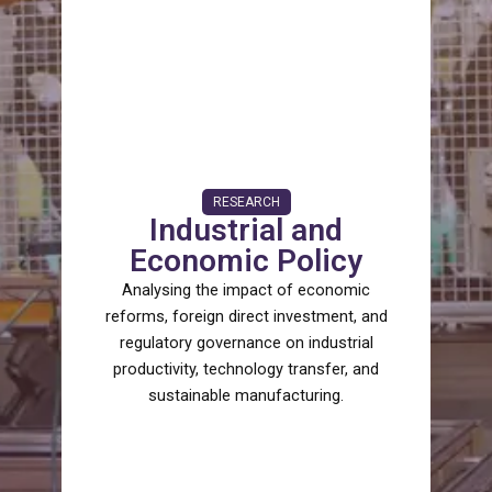
RESEARCH
Industrial and
Economic Policy
Analysing the impact of economic
reforms, foreign direct investment, and
regulatory governance on industrial
productivity, technology transfer, and
sustainable manufacturing.