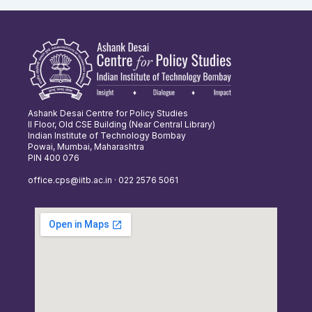
Ashank Desai Centre for Policy Studies
II Floor, Old CSE Building (Near Central Library)
Indian Institute of Technology Bombay
Powai, Mumbai, Maharashtra
PIN 400 076
office.cps@iitb.ac.in · 022 2576 5061