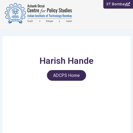
Skip
IIT Bombay
to
content
Harish Hande
ADCPS Home