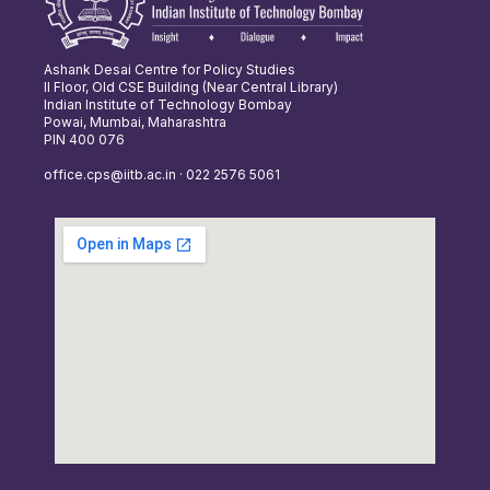
Ashank Desai Centre for Policy Studies
II Floor, Old CSE Building (Near Central Library)
Indian Institute of Technology Bombay
Powai, Mumbai, Maharashtra
PIN 400 076
office.cps@iitb.ac.in · 022 2576 5061