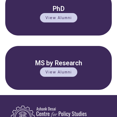
PhD
View Alumni
MS by Research
View Alumni