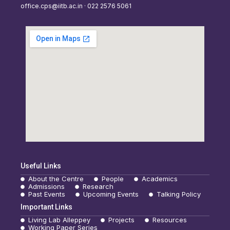
office.cps@iitb.ac.in · 022 2576 5061
Useful Links
About the Centre
People
Academics
Admissions
Research
Past Events
Upcoming Events
Talking Policy
Important Links
Living Lab Alleppey
Projects
Resources
Working Paper Series