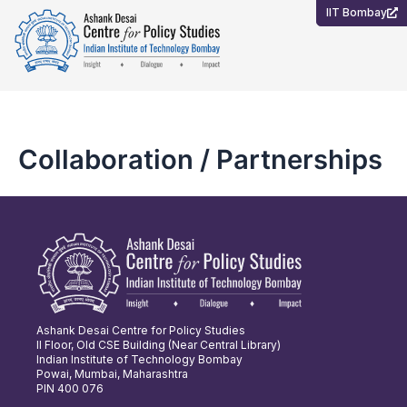
Skip
IIT Bombay
to
content
Collaboration / Partnerships
Ashank Desai Centre for Policy Studies
II Floor, Old CSE Building (Near Central Library)
Indian Institute of Technology Bombay
Powai, Mumbai, Maharashtra
PIN 400 076