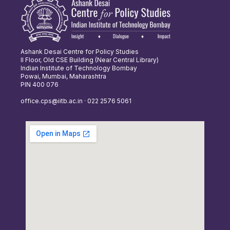
Ashank Desai Centre for Policy Studies
II Floor, Old CSE Building (Near Central Library)
Indian Institute of Technology Bombay
Powai, Mumbai, Maharashtra
PIN 400 076
office.cps@iitb.ac.in · 022 2576 5061