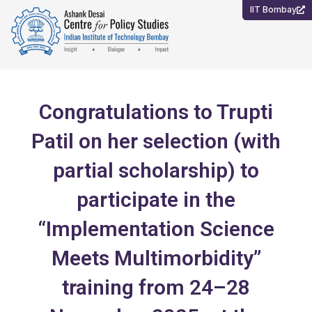
Skip
IIT Bombay
to
content
Congratulations to Trupti
Patil on her selection (with
partial scholarship) to
participate in the
“Implementation Science
Meets Multimorbidity”
training from 24–28