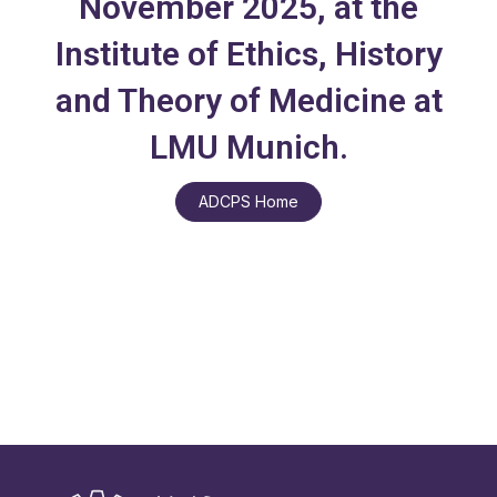
November 2025, at the
Institute of Ethics, History
and Theory of Medicine at
LMU Munich.
ADCPS Home