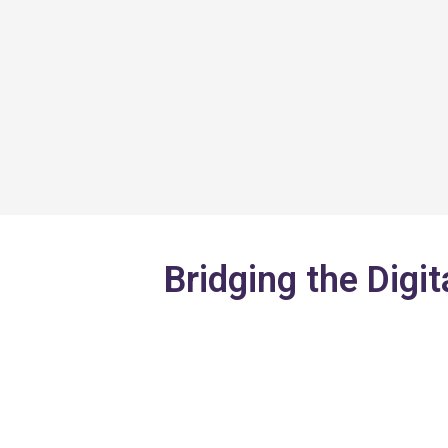
Skip
to
content
Bridging the Digit