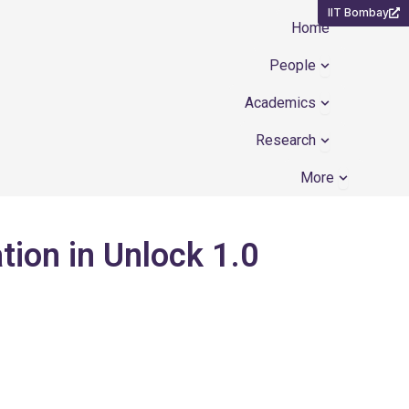
IIT Bombay
Home
Open People
People
Open Academ
Academics
Open Resear
Research
Open Mor
More
ation in Unlock 1.0