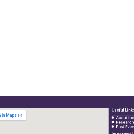
Useful Link
About th
Research
Past Even
Important L