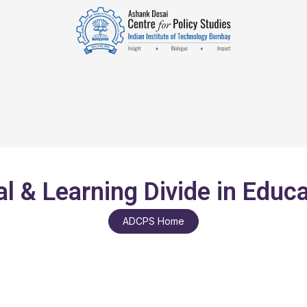
al & Learning Divide in Educ
ADCPS Home