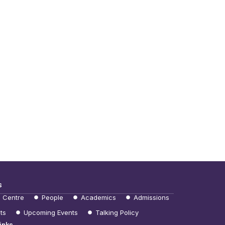
s
e Centre
People
Academics
Admissions
ts
Upcoming Events
Talking Policy
inks