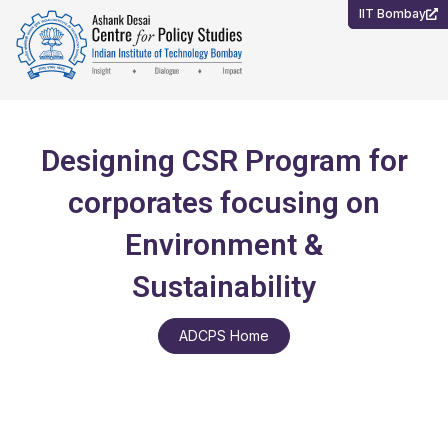
Skip
IIT Bombay
to
content
Designing CSR Program for
corporates focusing on
Environment &
Sustainability
ADCPS Home