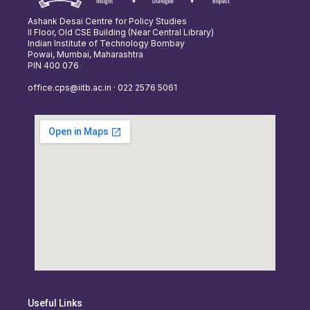
Ashank Desai Centre for Policy Studies
II Floor, Old CSE Building (Near Central Library)
Indian Institute of Technology Bombay
Powai, Mumbai, Maharashtra
PIN 400 076
office.cps@iitb.ac.in · 022 2576 5061
Useful Links