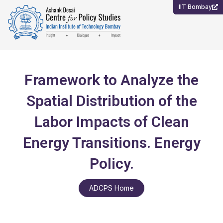
Skip
IIT Bombay
to
content
Framework to Analyze the
Spatial Distribution of the
Labor Impacts of Clean
Energy Transitions. Energy
Policy.
ADCPS Home