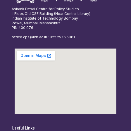
Ashank Desai Centre for Policy Studies
II Floor, Old CSE Building (Near Central Library)
Indian Institute of Technology Bombay
Powai, Mumbai, Maharashtra
PIN 400 076
office.cps@iitb.ac.in · 022 2576 5061
Useful Links