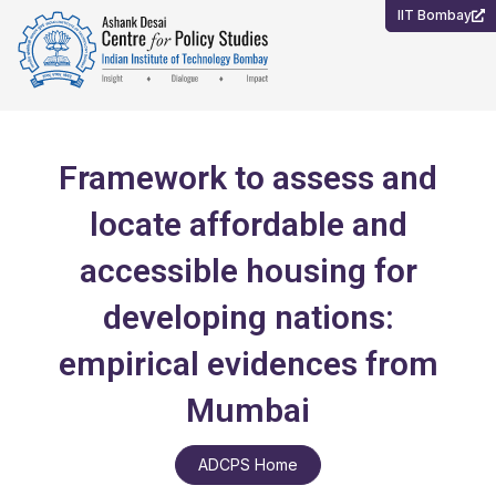
Skip
IIT Bombay
to
content
Framework to assess and
locate affordable and
accessible housing for
developing nations:
empirical evidences from
Mumbai
ADCPS Home