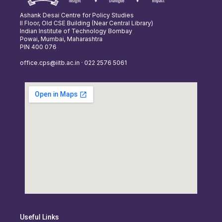
Ashank Desai Centre for Policy Studies
II Floor, Old CSE Building (Near Central Library)
Indian Institute of Technology Bombay
Powai, Mumbai, Maharashtra
PIN 400 076
office.cps@iitb.ac.in · 022 2576 5061
Useful Links