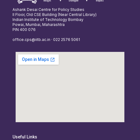
Ashank Desai Centre for Policy Studies
II Floor, Old CSE Building (Near Central Library)
Indian Institute of Technology Bombay
Powai, Mumbai, Maharashtra
PIN 400 076
office.cps@iitb.ac.in · 022 2576 5061
Useful Links