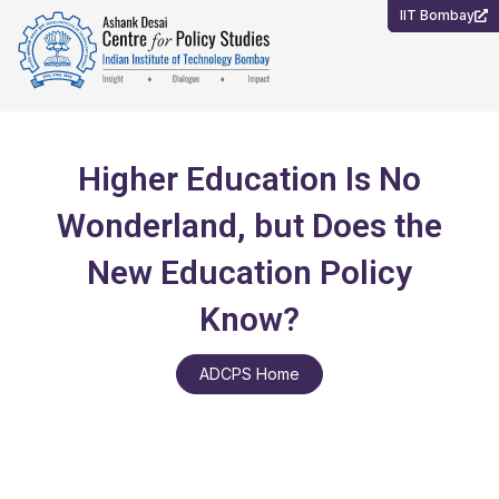
Skip
IIT Bombay
to
content
Higher Education Is No
Wonderland, but Does the
New Education Policy
Know?
ADCPS Home