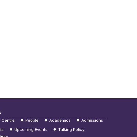
s
e Centre
People
Academics
Admissions
ts
Upcoming Events
Talking Policy
inks