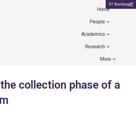
IIT Bombay
Home
Open People
People
Open Academ
Academics
Open Resear
Research
Open Mor
More
the collection phase of a
em