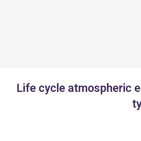
Skip
to
content
Life cycle atmospheric e
t