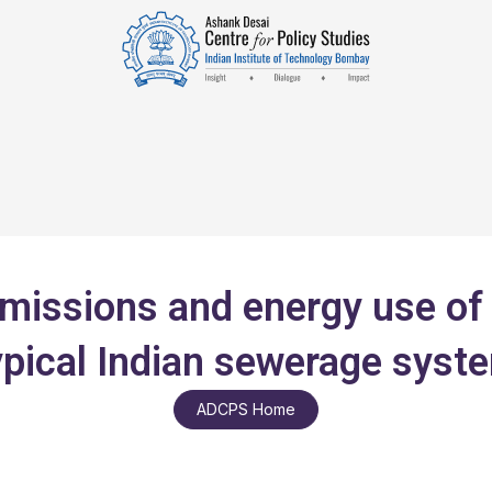
missions and energy use of 
ypical Indian sewerage syst
ADCPS Home