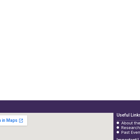
Useful Link
About th
Research
Past Even
Important L