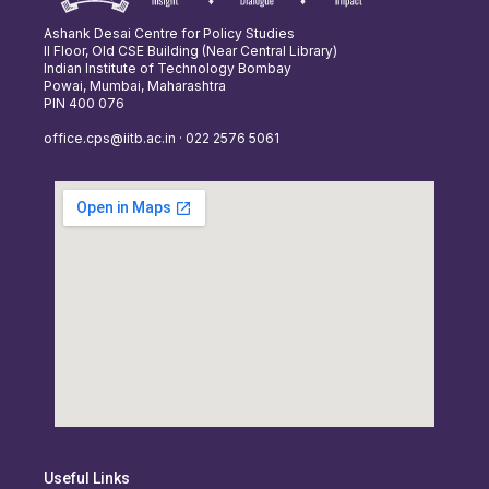
Ashank Desai Centre for Policy Studies
II Floor, Old CSE Building (Near Central Library)
Indian Institute of Technology Bombay
Powai, Mumbai, Maharashtra
PIN 400 076
office.cps@iitb.ac.in · 022 2576 5061
Useful Links