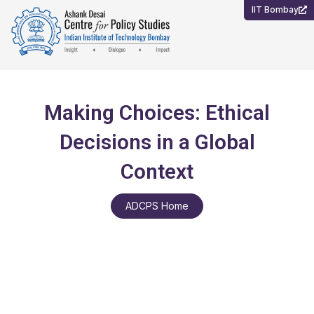
Skip
IIT Bombay
to
content
Making Choices: Ethical
Decisions in a Global
Context
ADCPS Home