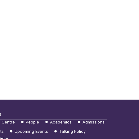
s
e Centre
People
Academics
Admissions
ts
Upcoming Events
Talking Policy
inks