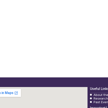
Useful Link
About th
Research
Past Even
Important L