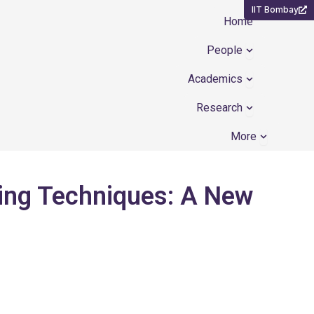
IIT Bombay
Home
Open People
People
Open Academ
Academics
Open Resear
Research
Open Mor
More
ing Techniques: A New