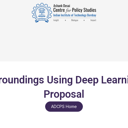
rroundings Using Deep Learn
Proposal
ADCPS Home