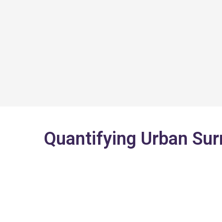
Skip
to
content
Quantifying Urban Su