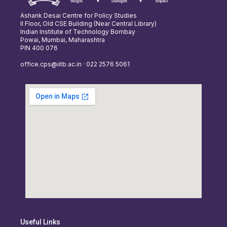
Ashank Desai Centre for Policy Studies
II Floor, Old CSE Building (Near Central Library)
Indian Institute of Technology Bombay
Powai, Mumbai, Maharashtra
PIN 400 076
office.cps@iitb.ac.in · 022 2576 5061
Useful Links