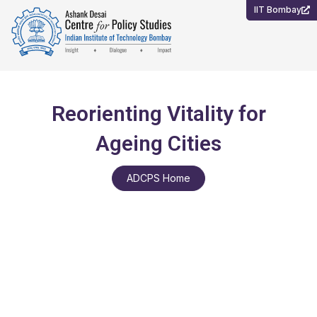
Skip
IIT Bombay
to
content
Reorienting Vitality for
Ageing Cities
ADCPS Home