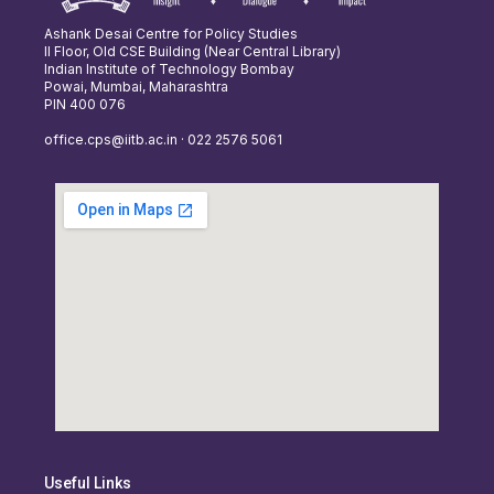
Ashank Desai Centre for Policy Studies
II Floor, Old CSE Building (Near Central Library)
Indian Institute of Technology Bombay
Powai, Mumbai, Maharashtra
PIN 400 076
office.cps@iitb.ac.in · 022 2576 5061
Useful Links