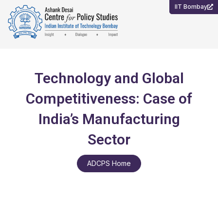
Skip
IIT Bombay
to
content
Technology and Global
Competitiveness: Case of
India’s Manufacturing
Sector
ADCPS Home