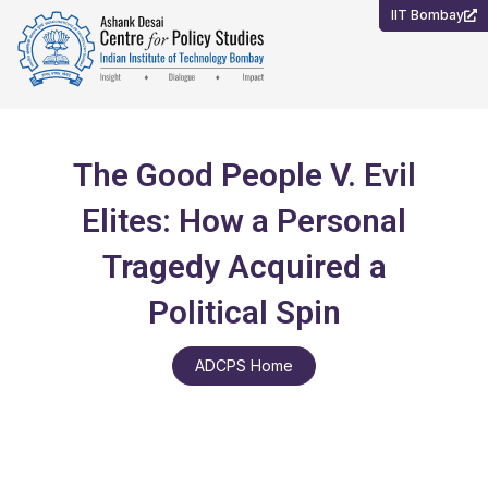
Skip
IIT Bombay
to
content
The Good People V. Evil
Elites: How a Personal
Tragedy Acquired a
Political Spin
ADCPS Home