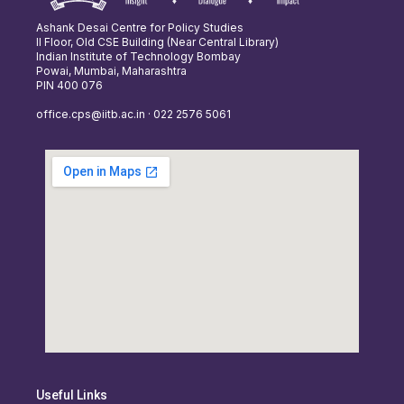
Ashank Desai Centre for Policy Studies
II Floor, Old CSE Building (Near Central Library)
Indian Institute of Technology Bombay
Powai, Mumbai, Maharashtra
PIN 400 076
office.cps@iitb.ac.in · 022 2576 5061
Useful Links