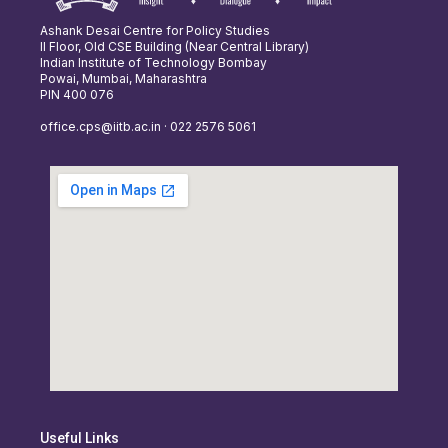
Ashank Desai Centre for Policy Studies
II Floor, Old CSE Building (Near Central Library)
Indian Institute of Technology Bombay
Powai, Mumbai, Maharashtra
PIN 400 076
office.cps@iitb.ac.in · 022 2576 5061
Useful Links