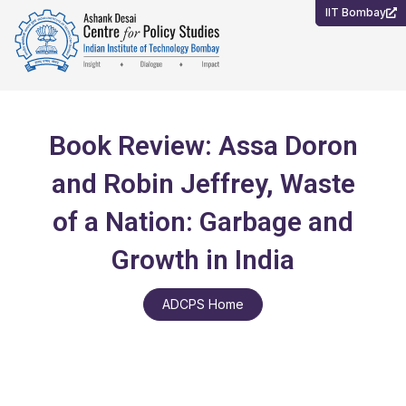
Skip
IIT Bombay
to
content
Book Review: Assa Doron
and Robin Jeffrey, Waste
of a Nation: Garbage and
Growth in India
ADCPS Home