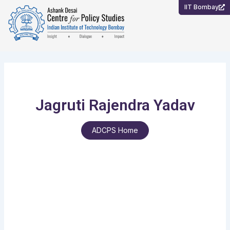
Skip
IIT Bombay
to
content
Jagruti Rajendra Yadav
ADCPS Home