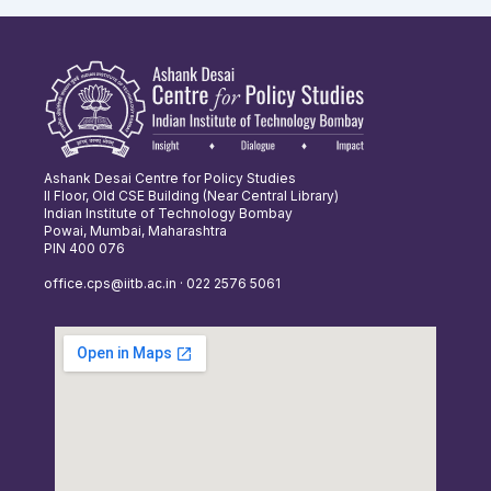
Ashank Desai Centre for Policy Studies
II Floor, Old CSE Building (Near Central Library)
Indian Institute of Technology Bombay
Powai, Mumbai, Maharashtra
PIN 400 076
office.cps@iitb.ac.in · 022 2576 5061