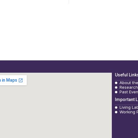
Useful Link
About th
Research
Past Even
Important L
Living La
Working 