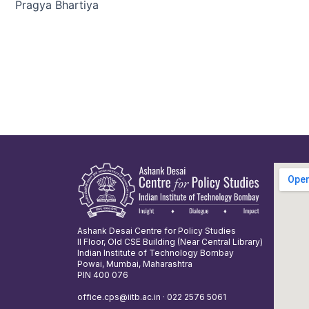
Pragya Bhartiya
Ashank Desai Centre for Policy Studies
II Floor, Old CSE Building (Near Central Library)
Indian Institute of Technology Bombay
Powai, Mumbai, Maharashtra
PIN 400 076
office.cps@iitb.ac.in · 022 2576 5061