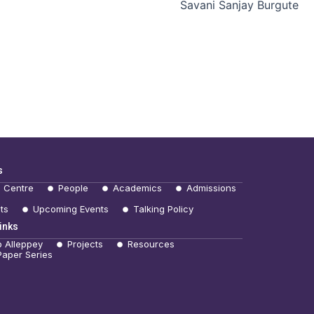
Savani Sanjay Burgute
s
e Centre
People
Academics
Admissions
ts
Upcoming Events
Talking Policy
inks
b Alleppey
Projects
Resources
Paper Series