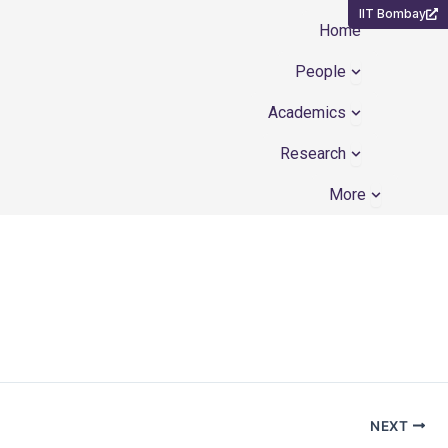
IIT Bombay
Home
Open People
People
Open Academ
Academics
Open Resear
Research
Open Mor
More
NEXT