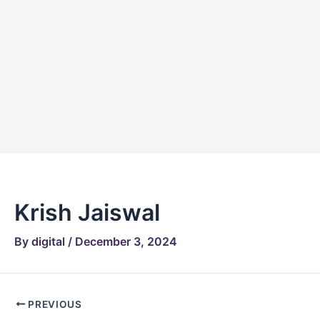
Skip
Post
to
navigation
content
Krish Jaiswal
By
digital
/
December 3, 2024
PREVIOUS