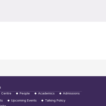
s
e Centre
People
Academics
Admissions
ts
Upcoming Events
Talking Policy