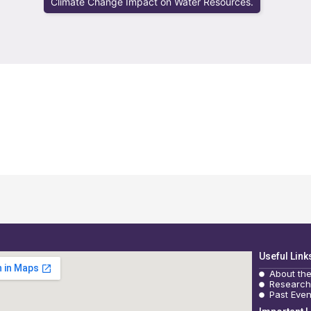
Climate Change Impact on Water Resources.
Useful Link
About th
Research
Past Even