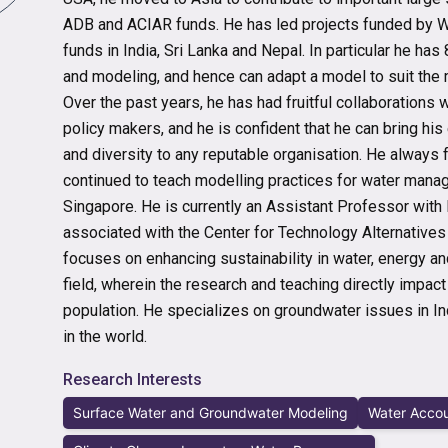
ADB and ACIAR funds. He has led projects funded by 
funds in India, Sri Lanka and Nepal. In particular he has
and modeling, and hence can adapt a model to suit the mi
Over the past years, he has had fruitful collaborations
policy makers, and he is confident that he can bring his
and diversity to any reputable organisation. He always f
continued to teach modelling practices for water mana
Singapore. He is currently an Assistant Professor with
associated with the Center for Technology Alternative
focuses on enhancing sustainability in water, energy and 
field, wherein the research and teaching directly impac
population. He specializes on groundwater issues in In
in the world.
Research Interests
Surface Water and Groundwater Modeling
Water Accou