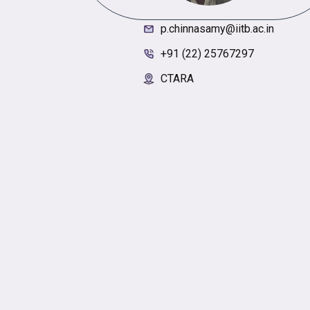
p.chinnasamy@iitb.ac.in
+91 (22) 25767297
CTARA