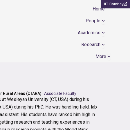
IIT Bombay
Home
Open People
People
Open Academ
Academics
Open Resear
Research
Open Mor
More
or Rural Areas (CTARA)
·
Associate Faculty
at Wesleyan University (CT, USA) during his
 USA) during his PhD. He was handling field, lab
 assistant. His students have ranked him high in
r getting research and teaching experiences in
scale research projects with the World Bank,