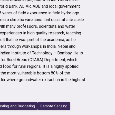
World Bank, ACIAR, ADB and local government
 8 years of field experience in field hydrology
cro climatic variations that occur at site scale.
 with many professors, scientists and water
 experiences in high quality research, teaching
elt that he was part of the academia, as he
gers through workshops in India, Nepal and
 Indian Institute of Technology – Bombay. He is
s for Rural Areas (CTARA) Department, which
food for rural regions. It is a highly applied
t the most vulnerable bottom 80% of the
dia, where groundwater extraction is the highest
nting and Budgeting
Remote Sensing