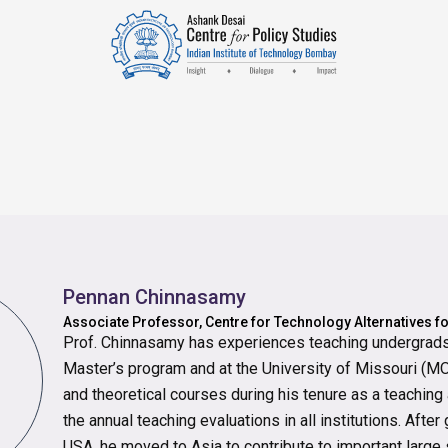
Pennan Chinnasamy
Associate Professor, Centre for Technology Alternatives f
Prof. Chinnasamy has experiences teaching undergrads 
Master’s program and at the University of Missouri (MO,
and theoretical courses during his tenure as a teaching
the annual teaching evaluations in all institutions. Afte
USA, he moved to Asia to contribute to important large 