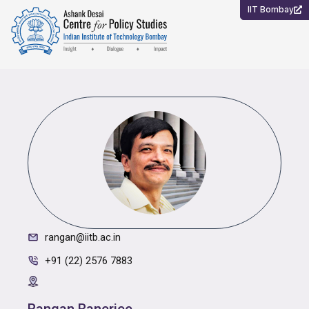
Skip
IIT Bombay
to
content
rangan@iitb.ac.in
+91 (22) 2576 7883