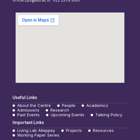
office.cps@iitb.ac.in · 022 2576 5061
Useful Links
About the Centre
People
Academics
Admissions
Research
Past Events
Upcoming Events
Talking Policy
Important Links
Living Lab Alleppey
Projects
Resources
Working Paper Series