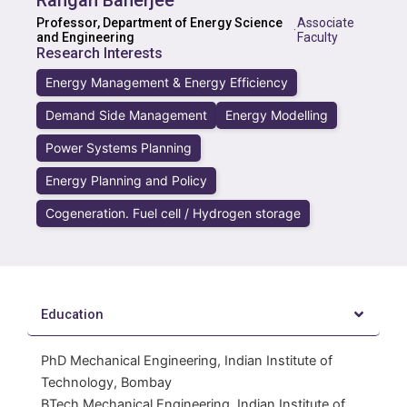
Rangan Banerjee
Professor, Department of Energy Science
Associate
·
and Engineering
Faculty
Research Interests
Energy Management & Energy Efficiency
Demand Side Management
Energy Modelling
Power Systems Planning
Energy Planning and Policy
Cogeneration. Fuel cell / Hydrogen storage
Education
PhD Mechanical Engineering, Indian Institute of
Technology, Bombay
BTech Mechanical Engineering, Indian Institute of