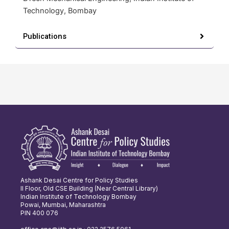
Technology, Bombay
Publications
Ashank Desai Centre for Policy Studies
II Floor, Old CSE Building (Near Central Library)
Indian Institute of Technology Bombay
Powai, Mumbai, Maharashtra
PIN 400 076