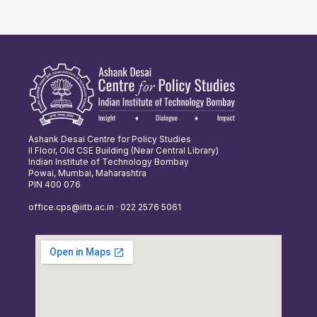
Ashank Desai Centre for Policy Studies
II Floor, Old CSE Building (Near Central Library)
Indian Institute of Technology Bombay
Powai, Mumbai, Maharashtra
PIN 400 076
office.cps@iitb.ac.in · 022 2576 5061