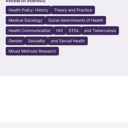
Research Interests
Health Policy: History
Theory and Practice
Medical Sociology
Social determinants of Health
Health Communication
HIV
STDs
and Tuberculosis
Gender
Sexuality
and Sexual Health
Mixed Methods Research