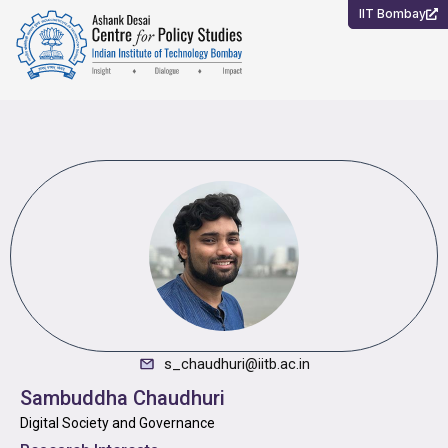
Skip
IIT Bombay
to
content
s_chaudhuri@iitb.ac.in
Sambuddha Chaudhuri
Digital Society and Governance