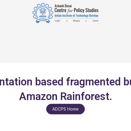
ation based fragmented bur
Amazon Rainforest.
ADCPS Home