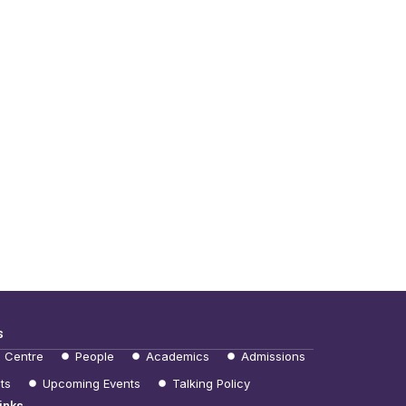
s
e Centre
People
Academics
Admissions
ts
Upcoming Events
Talking Policy
inks