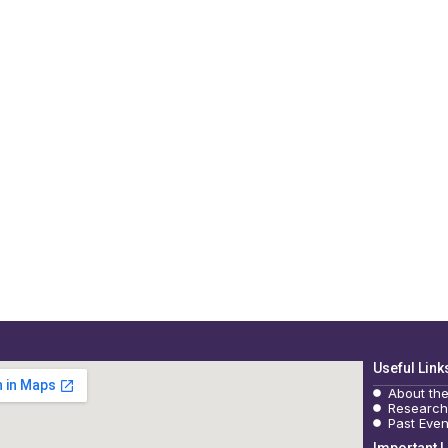
Useful Link
About th
Research
Past Even
Important L