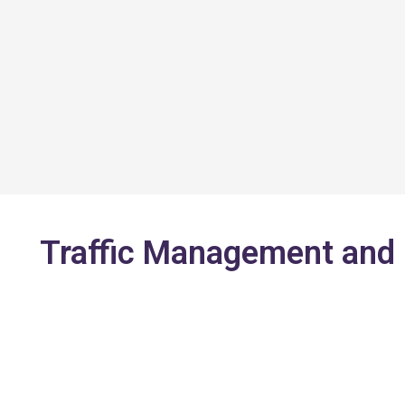
Skip
to
content
Traffic Management and O