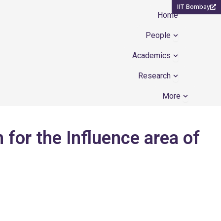
IIT Bombay
Home
Open People
People
Open Academ
Academics
Open Resear
Research
Open Mor
More
for the Influence area of