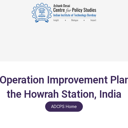
peration Improvement Plan 
the Howrah Station, India
ADCPS Home