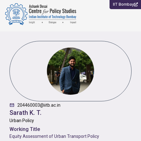
Skip
IIT Bombay
to
content
204460003@iitb.ac.in
Sarath K. T.
Urban Policy
Working Title
Equity Assessment of Urban Transport Policy