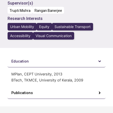
Supervisor(s)
Trupti Mishra
Rangan Banerjee
Research Interests
Urban Mobility
Equity
Sustainable Transport
Accessibility
Visual Communication
Education
MPlan, CEPT University, 2013
BTech, TKMCE, University of Kerala, 2009
Publications