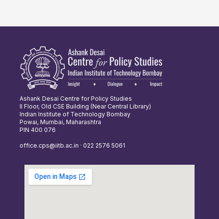
Ashank Desai Centre for Policy Studies
II Floor, Old CSE Building (Near Central Library)
Indian Institute of Technology Bombay
Powai, Mumbai, Maharashtra
PIN 400 076
office.cps@iitb.ac.in · 022 2576 5061