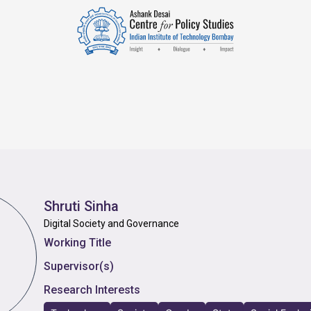
Shruti Sinha
Digital Society and Governance
Working Title
Supervisor(s)
Research Interests