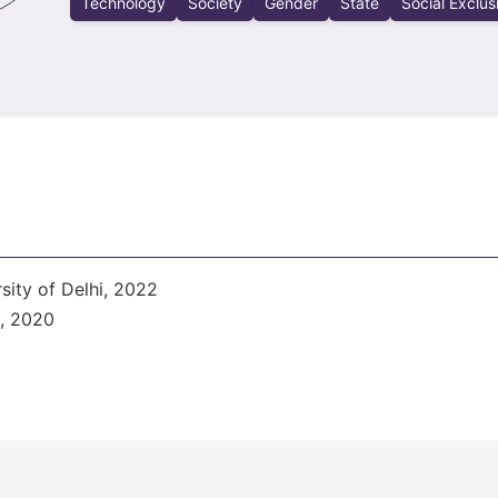
Technology
Society
Gender
State
Social Exclus
sity of Delhi, 2022
i, 2020