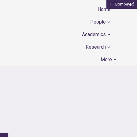
IIT Bombay
Home
Open People
People
Open Academ
Academics
Open Resear
Research
Open Mor
More