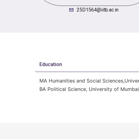
25D1564@iitb.ac.in
Education
MA Humanities and Social Sciences,Univer
BA Political Science, University of Mumba