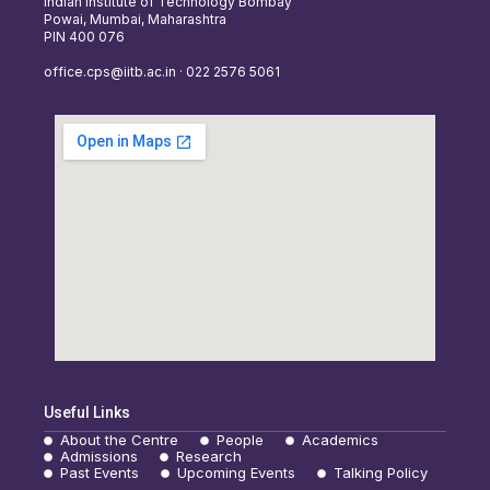
Indian Institute of Technology Bombay
Powai, Mumbai, Maharashtra
PIN 400 076
office.cps@iitb.ac.in · 022 2576 5061
Useful Links
About the Centre
People
Academics
Admissions
Research
Past Events
Upcoming Events
Talking Policy