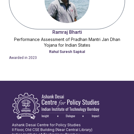
Ramraj Bharti
Performance Assessment of Pradhan Mantri Jan Dhan
Yojana for Indian States
Rahul Suresh Sapkal
Awarded in
2023
Ashank Desai Centre for Policy Studies
II Floor, Old CSE Building (Near Central Library)