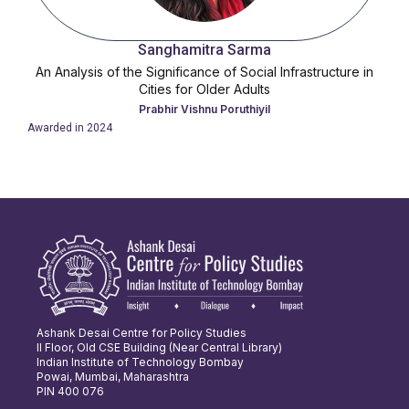
Sanghamitra Sarma
An Analysis of the Significance of Social Infrastructure in
Cities for Older Adults
Prabhir Vishnu Poruthiyil
Awarded in
2024
Ashank Desai Centre for Policy Studies
II Floor, Old CSE Building (Near Central Library)
Indian Institute of Technology Bombay
Powai, Mumbai, Maharashtra
PIN 400 076