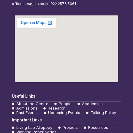
office.cps@iitb.ac.in · 022 2576 5061
Useful Links
About the Centre
People
Academics
Admissions
Research
Past Events
Upcoming Events
Talking Policy
Important Links
Living Lab Alleppey
Projects
Resources
Working Paper Series