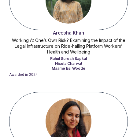
Areesha Khan
Working At One’s Own Risk? Examining the Impact of the
Legal Infrastructure on Ride-hailing Platform Workers’
Health and Wellbeing
Rahul Suresh Sapkal
Nicola Charwat
Maame Esi Woode
Awarded in
2024