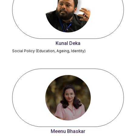
Kunal Deka
Social Policy (Education, Ageing, Identity)
Meenu Bhaskar