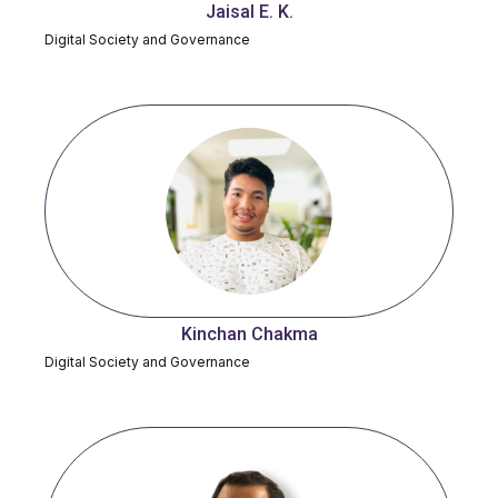
Jaisal E. K.
Digital Society and Governance
Kinchan Chakma
Digital Society and Governance