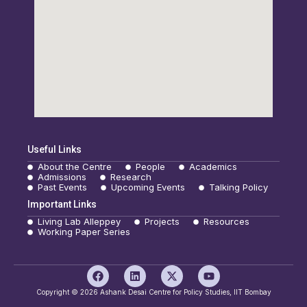
Useful Links
About the Centre
People
Academics
Admissions
Research
Past Events
Upcoming Events
Talking Policy
Important Links
Living Lab Alleppey
Projects
Resources
Working Paper Series
F
L
X
Y
a
i
-
o
c
n
t
u
Copyright © 2026 Ashank Desai Centre for Policy Studies, IIT Bombay
e
k
w
t