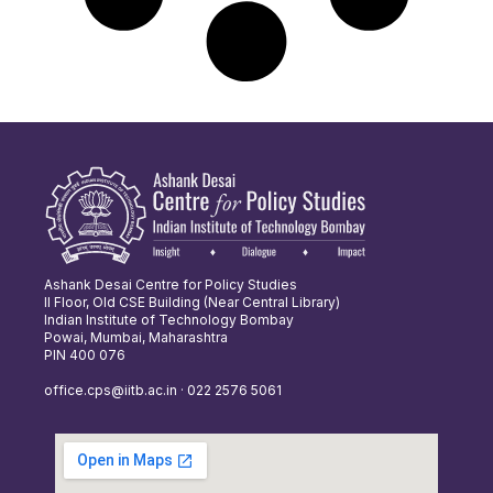
Ashank Desai Centre for Policy Studies
II Floor, Old CSE Building (Near Central Library)
Indian Institute of Technology Bombay
Powai, Mumbai, Maharashtra
PIN 400 076
office.cps@iitb.ac.in · 022 2576 5061