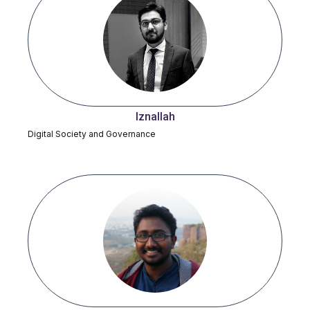
Iznallah
Digital Society and Governance