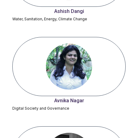
Ashish Dangi
Water, Sanitation, Energy, Climate Change
Avnika Nagar
Digital Society and Governance