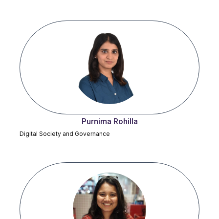
Purnima Rohilla
Digital Society and Governance