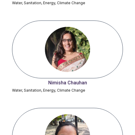
Water, Sanitation, Energy, Climate Change
Nimisha Chauhan
Water, Sanitation, Energy, Climate Change