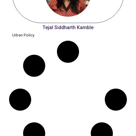
Tejal Siddharth Kamble
Urban Policy