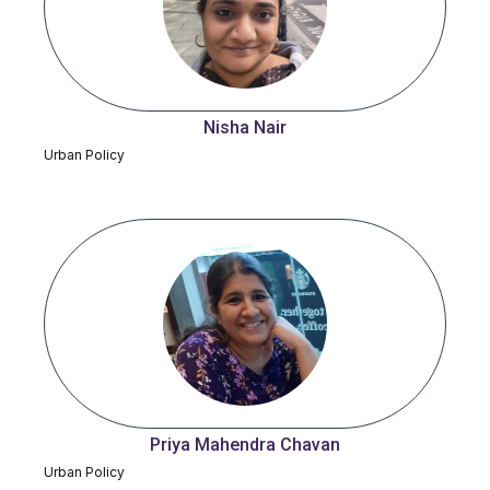
Nisha Nair
Urban Policy
Priya Mahendra Chavan
Urban Policy