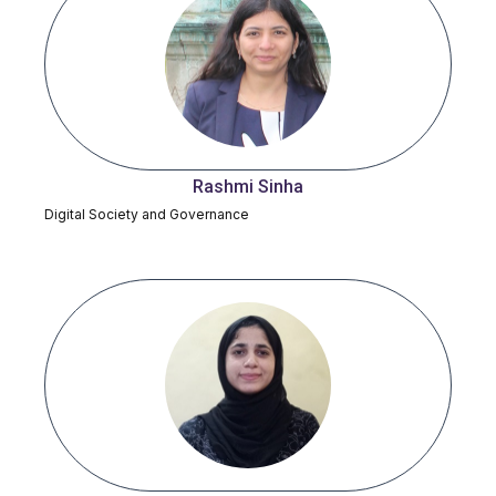
Rashmi Sinha
Digital Society and Governance