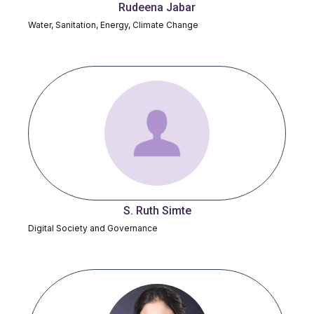
Rudeena Jabar
Water, Sanitation, Energy, Climate Change
S. Ruth Simte
Digital Society and Governance