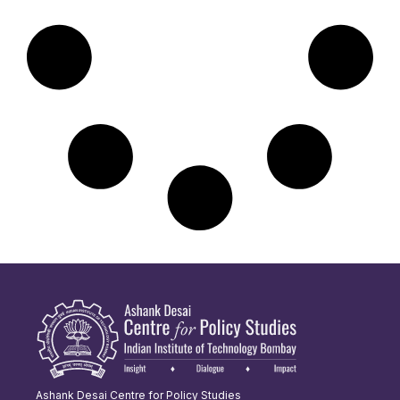
Ashank Desai Centre for Policy Studies