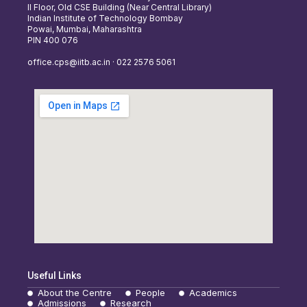
II Floor, Old CSE Building (Near Central Library)
Indian Institute of Technology Bombay
Powai, Mumbai, Maharashtra
PIN 400 076
office.cps@iitb.ac.in · 022 2576 5061
Useful Links
About the Centre
People
Academics
Admissions
Research