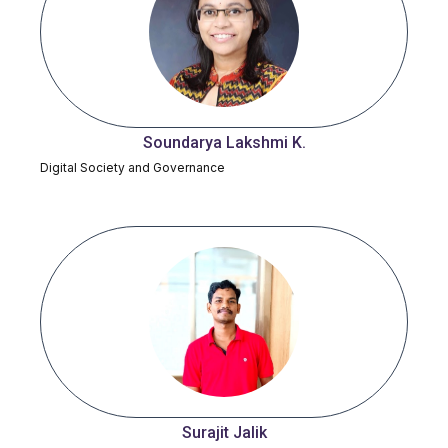
Soundarya Lakshmi K.
Digital Society and Governance
Surajit Jalik