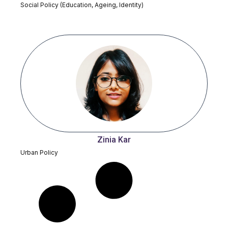
Social Policy (Education, Ageing, Identity)
Zinia Kar
Urban Policy