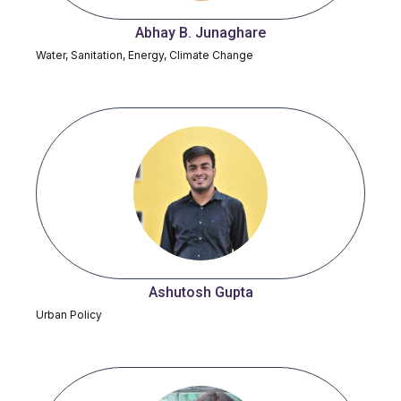
Abhay B. Junaghare
Water, Sanitation, Energy, Climate Change
Ashutosh Gupta
Urban Policy