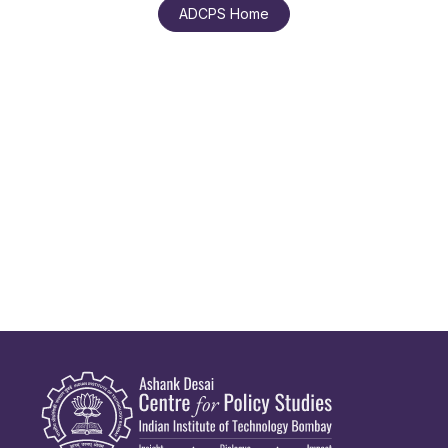
ADCPS Home