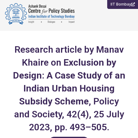
Skip
IIT Bombay
to
content
Research article by Manav
Khaire on
Exclusion by
Design: A Case Study of an
Indian Urban Housing
Subsidy Scheme
, Policy
and Society, 42(4), 25 July
2023, pp. 493–505.