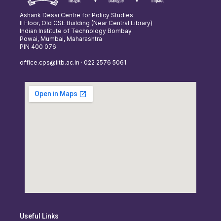
Ashank Desai Centre for Policy Studies
II Floor, Old CSE Building (Near Central Library)
Indian Institute of Technology Bombay
Powai, Mumbai, Maharashtra
PIN 400 076
office.cps@iitb.ac.in · 022 2576 5061
Useful Links