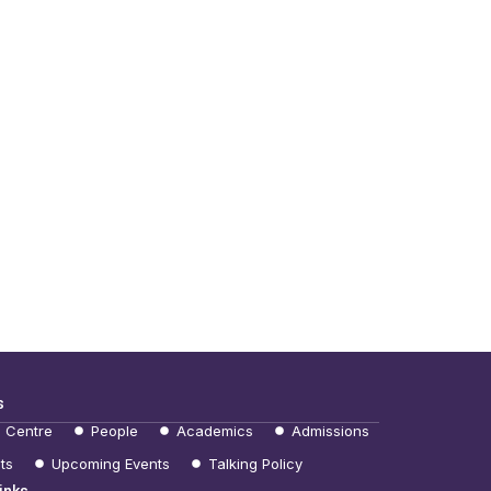
s
e Centre
People
Academics
Admissions
ts
Upcoming Events
Talking Policy
inks