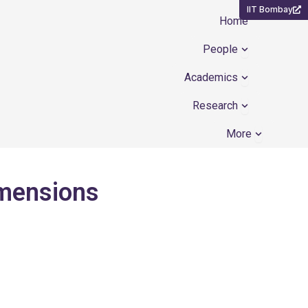
IIT Bombay
Home
Open People
People
Open Academ
Academics
Open Resear
Research
Open Mor
More
imensions