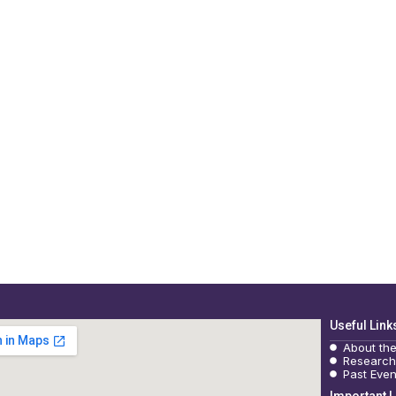
Useful Link
About th
Research
Past Even
Important L