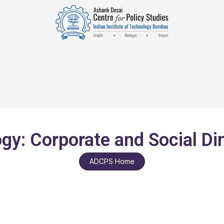
gy: Corporate and Social D
ADCPS Home