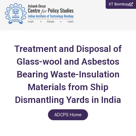
Skip
IIT Bombay
to
content
Treatment and Disposal of
Glass-wool and Asbestos
Bearing Waste-Insulation
Materials from Ship
Dismantling Yards in India
ADCPS Home