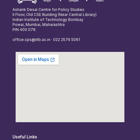
Ashank Desai Centre for Policy Studies
II Floor, Old CSE Building (Near Central Library)
Indian Institute of Technology Bombay
Powai, Mumbai, Maharashtra
PIN 400 076
office.cps@iitb.ac.in · 022 2576 5061
Useful Links