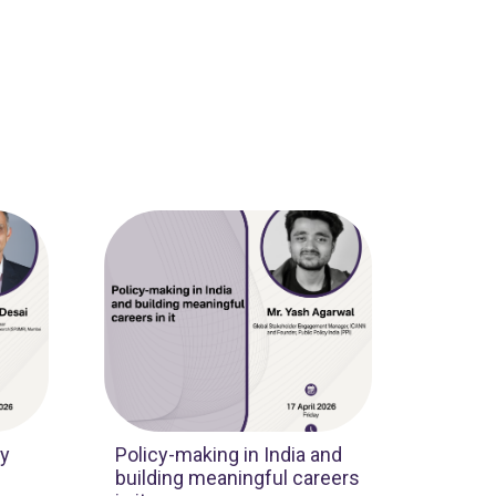
cy
Policy-making in India and
building meaningful careers