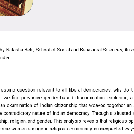
 by Natasha Behl, School of Social and Behavioral Sciences, Ariz
dia.’
essing question relevant to all liberal democracies: why do th
o we find pervasive gender-based discrimination, exclusion, an
n examination of Indian citizenship that weaves together an 
 contradictory nature of Indian democracy. Through a situated 
p, religion, and gender. This analysis reveals that religious sp
 some women engage in religious community in unexpected ways 