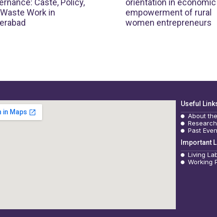
rnance: Caste, Policy,
orientation in economic
 Waste Work in
empowerment of rural
erabad
women entrepreneurs
Useful Link
About th
Research
Past Even
Important L
Living La
Working 