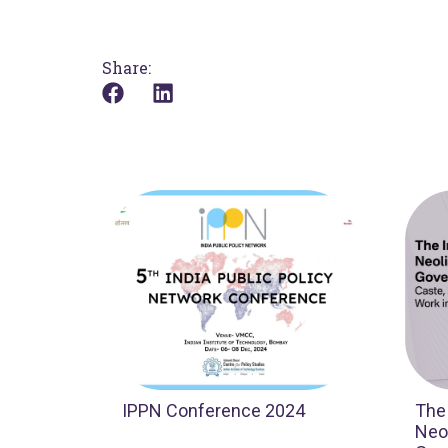
Share:
IPPN Conference 2024
The
Neol