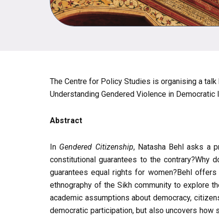
The Centre for Policy Studies is organising a talk
Understanding Gendered Violence in Democratic In
Abstract
In
Gendered Citizenship
, Natasha Behl asks a pr
constitutional guarantees to the contrary?Why d
guarantees equal rights for women?Behl offers a
ethnography of the Sikh community to explore the
academic assumptions about democracy, citizenshi
democratic participation, but also uncovers how