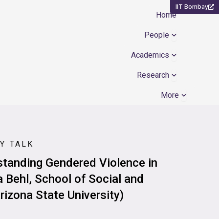
IIT Bombay
Home
Open People
People
Open Academ
Academics
Open Resear
Research
Open Mor
More
Y TALK
standing Gendered Violence in
 Behl, School of Social and
rizona State University)