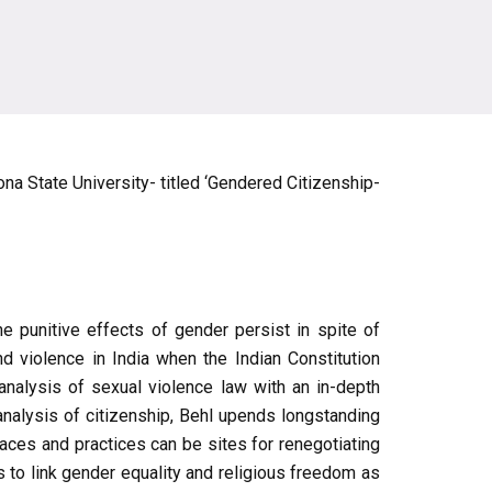
ona State University- titled ‘Gendered Citizenship-
e punitive effects of gender persist in spite of
d violence in India when the Indian Constitution
analysis of sexual violence law with an in-depth
analysis of citizenship, Behl upends longstanding
aces and practices can be sites for renegotiating
to link gender equality and religious freedom as