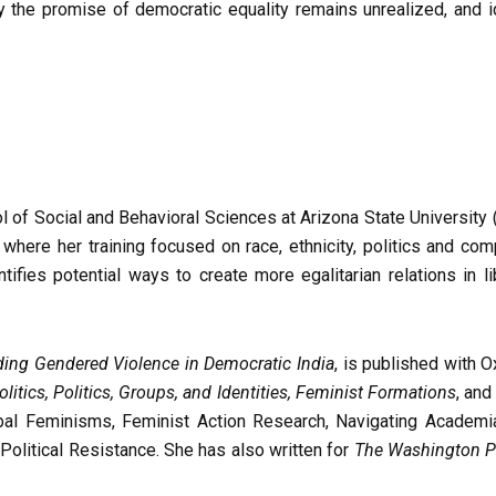
 the promise of democratic equality remains unrealized, and id
 of Social and Behavioral Sciences at Arizona State University (
, where her training focused on race, ethnicity, politics and co
tifies potential ways to create more egalitarian relations in li
ding Gendered Violence in Democratic India
, is published with 
olitics, Politics, Groups, and Identities, Feminist Formations
, an
al Feminisms, Feminist Action Research, Navigating Academ
 Political Resistance. She has also written for
The Washington P