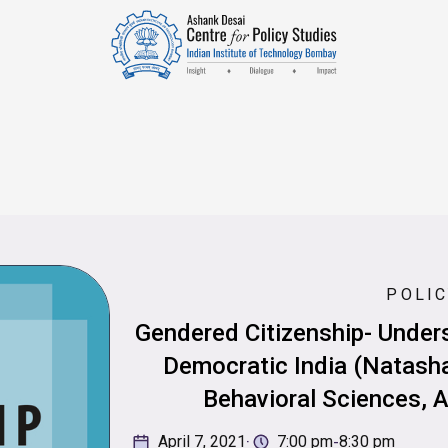
POLIC
Gendered Citizenship- Under
Democratic India (Natasha
Behavioral Sciences, A
·
-
April 7, 2021
7:00 pm
8:30 pm