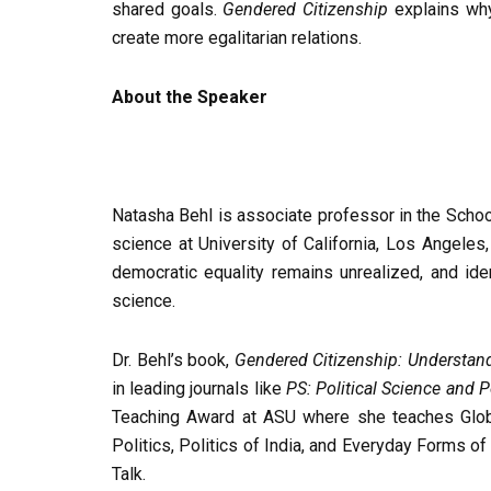
shared goals.
Gendered Citizenship
explains why
create more egalitarian relations.
About the Speaker
Natasha Behl is associate professor in the School
science at University of California, Los Angeles
democratic equality remains unrealized, and iden
science.
Dr. Behl’s book,
Gendered Citizenship: Understan
in leading journals like
PS: Political Science and P
Teaching Award at ASU where she teaches Glob
Politics, Politics of India, and Everyday Forms of
Talk.