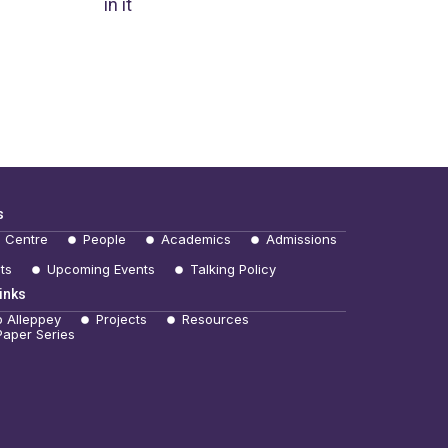
in it
s
e Centre
People
Academics
Admissions
ts
Upcoming Events
Talking Policy
inks
b Alleppey
Projects
Resources
Paper Series