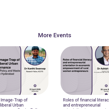
More Events
 Image-Trap of
Roles of financial litera
iberal Urban
and entrepreneurial