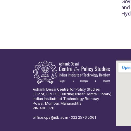
Gove
and
Hyd
Ashank Desai Centre for Policy Studies
II Floor, Old CSE Building (Near Central Library)
Indian Institute of Technology Bombay
Powai, Mumbai, Maharashtra
PIN 400 076
office.cps@iitb.ac.in · 022 2576 5061