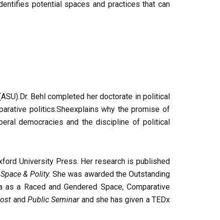
entifies potential spaces and practices that can
ASU).Dr. Behl completed her doctorate in political
mparative politics.Sheexplains why the promise of
beral democracies and the discipline of political
Oxford University Press. Her research is published
d
Space & Polity.
She was awarded the Outstanding
ia as a Raced and Gendered Space, Comparative
ost
and
Public Seminar
and she has given a TEDx