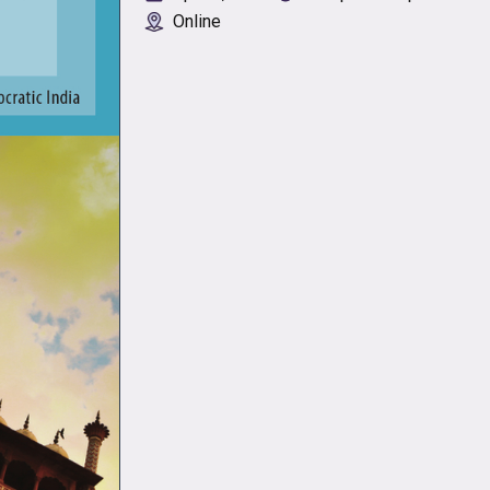
Online