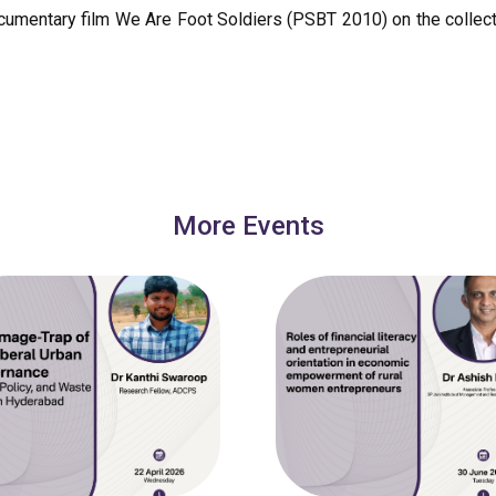
ocumentary film We Are Foot Soldiers (PSBT 2010) on the collecti
More Events