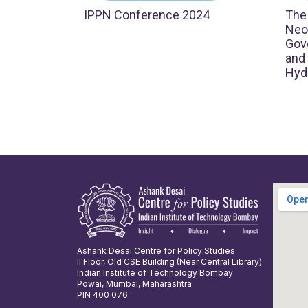
IPPN Conference 2024
The
Neol
Gove
and
Hyd
Ashank Desai Centre for Policy Studies
II Floor, Old CSE Building (Near Central Library)
Indian Institute of Technology Bombay
Powai, Mumbai, Maharashtra
PIN 400 076