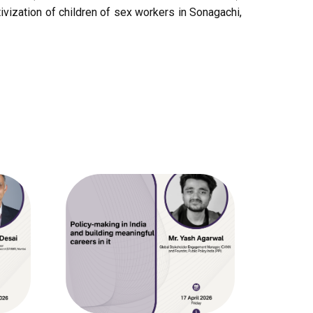
vization of children of sex workers in Sonagachi,