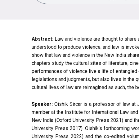
Abstract:
Law and violence are thought to share a
understood to produce violence, and law is invoke
show that law and violence in the New India shar
chapters study the cultural sites of literature, 
performances of violence live a life of entangled
legislations and judgments, but also lives in the 
cultural lives of law are reimagined as such, the 
Speaker:
Oishik Sircar is a professor of law at
member at the Institute for International Law and
New India (Oxford University Press 2021) and the
University Press 2017). Oishik’s forthcoming 
University Press 2022) and the co-edited volum