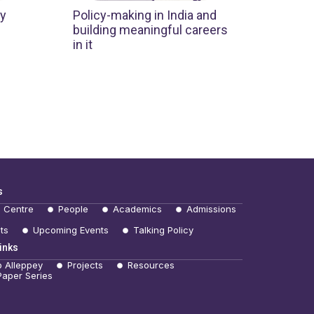
cy
Policy-making in India and
building meaningful careers
in it
s
e Centre
People
Academics
Admissions
ts
Upcoming Events
Talking Policy
inks
b Alleppey
Projects
Resources
Paper Series