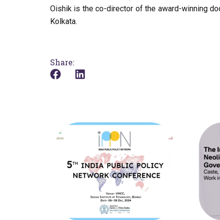
Oishik is the co-director of the award-winning d
Kolkata.
Share: