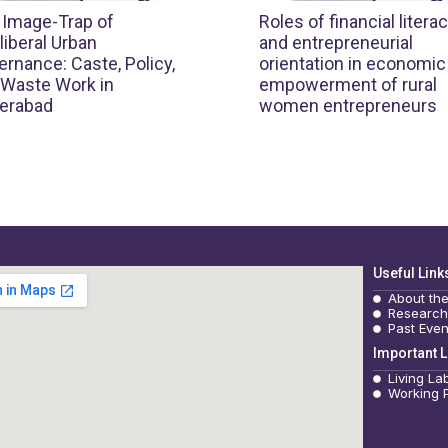
 Image-Trap of
Roles of financial litera
iberal Urban
and entrepreneurial
rnance: Caste, Policy,
orientation in economic
 Waste Work in
empowerment of rural
erabad
women entrepreneurs
Useful Link
About th
Research
Past Even
Important L
Living La
Working 