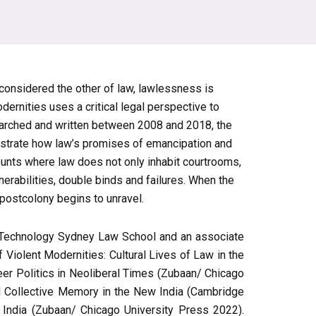
s considered the other of law, lawlessness is
ernities uses a critical legal perspective to
earched and written between 2008 and 2018, the
llustrate how law’s promises of emancipation and
ounts where law does not only inhabit courtrooms,
nerabilities, double binds and failures. When the
 postcolony begins to unravel.
 of Technology Sydney Law School and an associate
 Violent Modernities: Cultural Lives of Law in the
eer Politics in Neoliberal Times (Zubaan/ Chicago
 Collective Memory in the New India (Cambridge
 India (Zubaan/ Chicago University Press 2022).