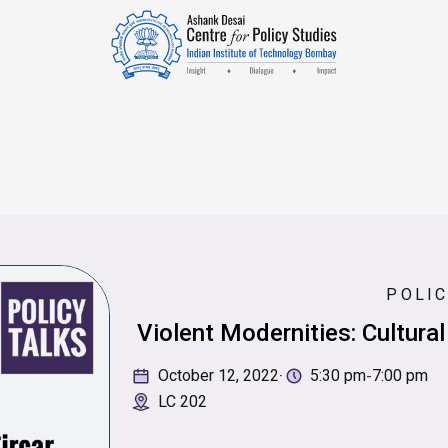
POLIC
Violent Modernities: Cultural
·
-
October 12, 2022
5:30 pm
7:00 pm
LC 202