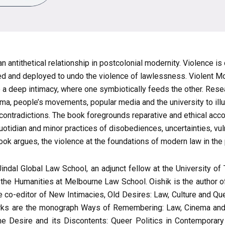
n antithetical relationship in postcolonial modernity. Violence i
d and deployed to undo the violence of lawlessness. Violent Mod
e a deep intimacy, where one symbiotically feeds the other. Res
cinema, people’s movements, popular media and the university to i
 contradictions. The book foregrounds reparative and ethical acc
quotidian and minor practices of disobediences, uncertainties, vul
book argues, the violence at the foundations of modern law in the
 Jindal Global Law School, an adjunct fellow at the University
 the Humanities at Melbourne Law School. Oishik is the author of
 co-editor of New Intimacies, Old Desires: Law, Culture and Qu
works are the monograph Ways of Remembering: Law, Cinema and
e Desire and its Discontents: Queer Politics in Contemporary