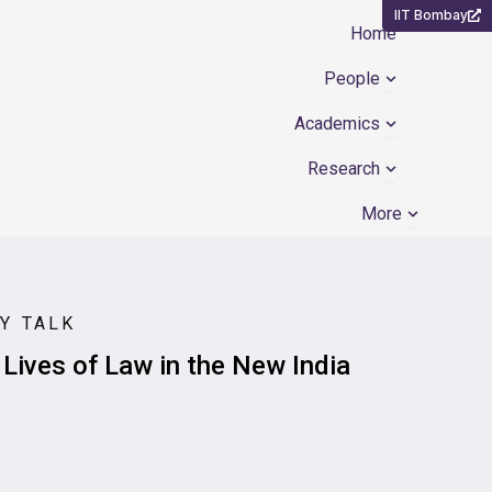
IIT Bombay
Home
Open People
People
Open Academ
Academics
Open Resear
Research
Open Mor
More
Y TALK
 Lives of Law in the New India