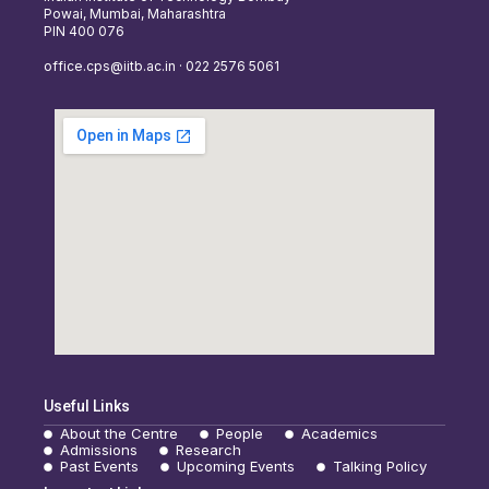
Powai, Mumbai, Maharashtra
PIN 400 076
office.cps@iitb.ac.in · 022 2576 5061
Useful Links
About the Centre
People
Academics
Admissions
Research
Past Events
Upcoming Events
Talking Policy