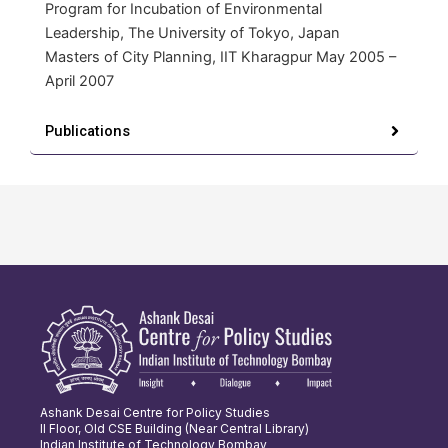
Program for Incubation of Environmental
Leadership, The University of Tokyo, Japan
Masters of City Planning, IIT Kharagpur May 2005 –
April 2007
Publications
Ashank Desai Centre for Policy Studies
II Floor, Old CSE Building (Near Central Library)
Indian Institute of Technology Bombay