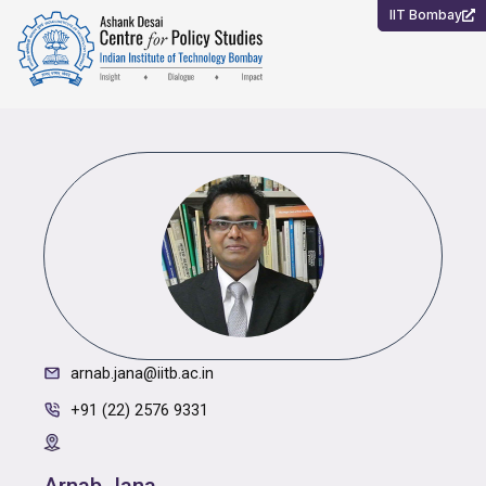
Skip
IIT Bombay
to
content
arnab.jana@iitb.ac.in
+91 (22) 2576 9331