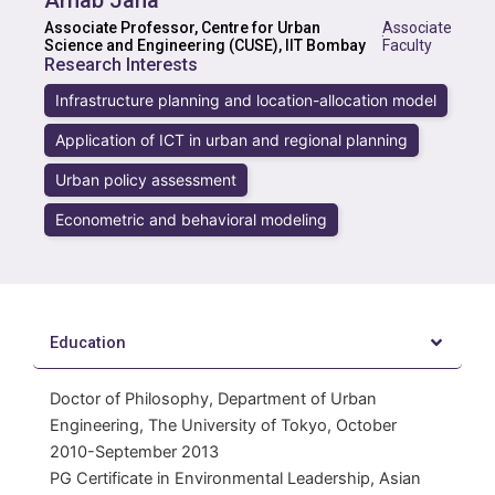
Arnab Jana
Associate Professor, Centre for Urban
Associate
·
Science and Engineering (CUSE), IIT Bombay
Faculty
Research Interests
Infrastructure planning and location-allocation model
Application of ICT in urban and regional planning
Urban policy assessment
Econometric and behavioral modeling
Education
Doctor of Philosophy, Department of Urban
Engineering, The University of Tokyo, October
2010-September 2013
PG Certificate in Environmental Leadership, Asian