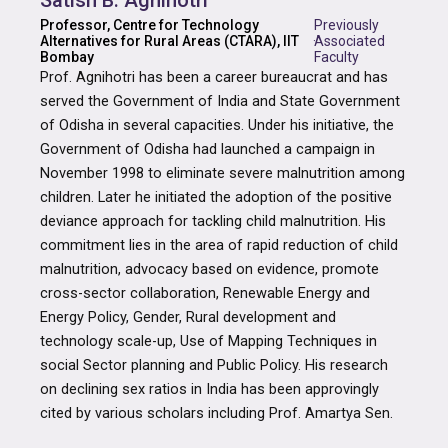
Satish B. Agnihotri
Professor, Centre for Technology
Previously
Alternatives for Rural Areas (CTARA), IIT
·
Associated
Bombay
Faculty
Prof. Agnihotri has been a career bureaucrat and has
served the Government of India and State Government
of Odisha in several capacities. Under his initiative, the
Government of Odisha had launched a campaign in
November 1998 to eliminate severe malnutrition among
children. Later he initiated the adoption of the positive
deviance approach for tackling child malnutrition. His
commitment lies in the area of rapid reduction of child
malnutrition, advocacy based on evidence, promote
cross-sector collaboration, Renewable Energy and
Energy Policy, Gender, Rural development and
technology scale-up, Use of Mapping Techniques in
social Sector planning and Public Policy. His research
on declining sex ratios in India has been approvingly
cited by various scholars including Prof. Amartya Sen.