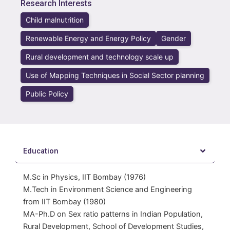
Research Interests
Child malnutrition
Renewable Energy and Energy Policy
Gender
Rural development and technology scale up
Use of Mapping Techniques in Social Sector planning
Public Policy
Education
M.Sc in Physics, IIT Bombay (1976)
M.Tech in Environment Science and Engineering
from IIT Bombay (1980)
MA-Ph.D on Sex ratio patterns in Indian Population,
Rural Development, School of Development Studies,