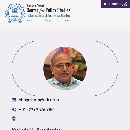
Skip
IIT Bombay
to
content
sbagnihotri@iitb.ac.in
+91 (22) 25765060