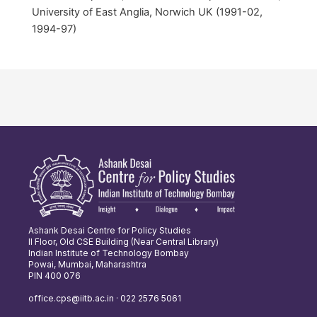
University of East Anglia, Norwich UK (1991-02,
1994-97)
Ashank Desai Centre for Policy Studies
II Floor, Old CSE Building (Near Central Library)
Indian Institute of Technology Bombay
Powai, Mumbai, Maharashtra
PIN 400 076
office.cps@iitb.ac.in · 022 2576 5061