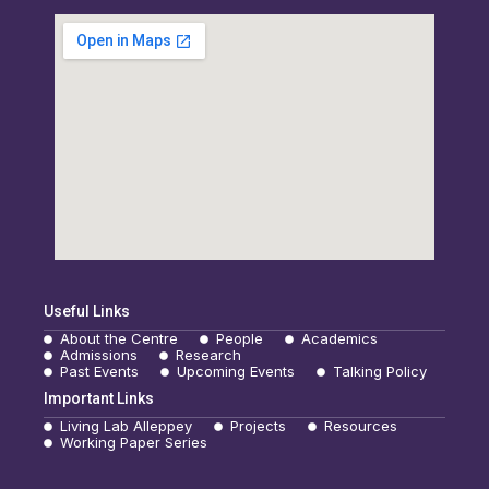
Useful Links
About the Centre
People
Academics
Admissions
Research
Past Events
Upcoming Events
Talking Policy
Important Links
Living Lab Alleppey
Projects
Resources
Working Paper Series