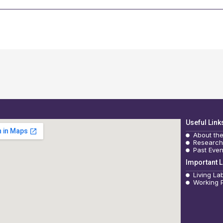
Useful Link
About th
Research
Past Even
Important L
Living La
Working 