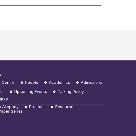
s
e Centre
People
Academics
Admissions
ts
Upcoming Events
Talking Policy
inks
b Alleppey
Projects
Resources
Paper Series