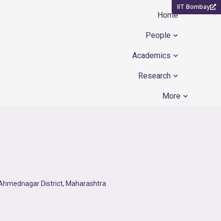
IIT Bombay
Home
Open People
People
Open Academ
Academics
Open Resear
Research
Open Mor
More
f Ahmednagar District, Maharashtra