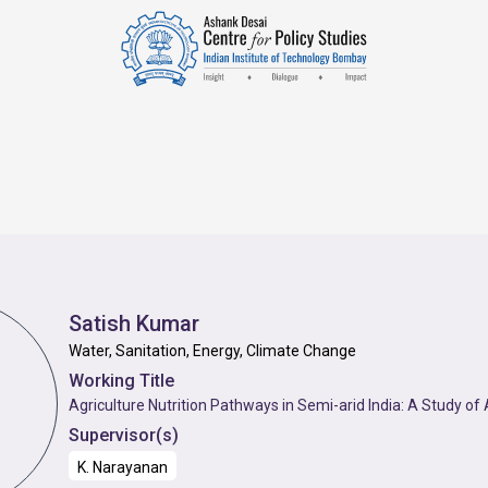
Satish Kumar
Water, Sanitation, Energy, Climate Change
Working Title
Agriculture Nutrition Pathways in Semi-arid India: A Study o
Supervisor(s)
K. Narayanan