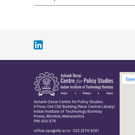
Ashank Desai Centre for Policy Studies
II Floor, Old CSE Building (Near Central Library)
Indian Institute of Technology Bombay
Powai, Mumbai, Maharashtra
PIN 400 076
office.cps@iitb.ac.in · 022 2576 5061