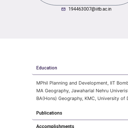
194463007@iitb.ac.in
Education
MPhil Planning and Development, IIT Bom
MA Geography, Jawaharlal Nehru Univerist
BA(Hons) Geography, KMC, University of D
Publications
Accomplishments