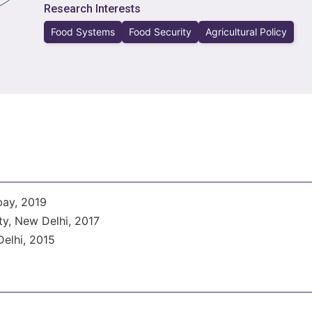
Research Interests
Food Systems
Food Security
Agricultural Policy
bay, 2019
y, New Delhi, 2017
elhi, 2015