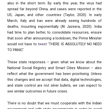
also in the short term. By early this year, the virus had
spread far beyond China, and cases were reported in the
US, Japan, and other countries (Taylor, 2020). In early
March, Italy and Iran were already seeing hundreds of
deaths, mounting exponentially (Al Jazeera, 2020). India
had time to plan better, to consolidate resources, ensure
that soon after announcing a lockdown, the Prime Minister
would not have to
tweet
‘THERE IS ABSOLUTELY NO NEED
TO PANIC’.
These state responses – given what we know about the
National Social Registry and Smart Cities Mission – also
reflect what the government has been prioritising. Unless
this changes and we accept that data, digital technologies,
and state control are not silver bullets, we can expect to
see similar outcomes in future crises.
There is no doubt that we must cooperate with the Indian