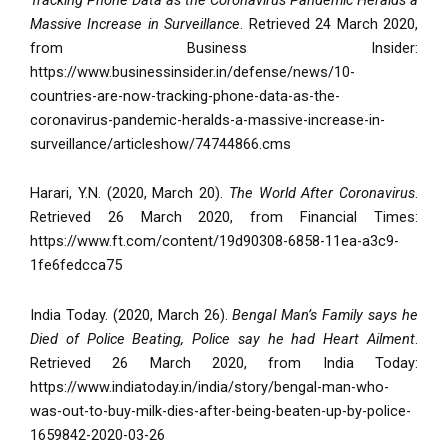
Massive Increase in Surveillance
. Retrieved 24 March 2020,
from Business Insider:
https://www.businessinsider.in/defense/news/10-
countries-are-now-tracking-phone-data-as-the-
coronavirus-pandemic-heralds-a-massive-increase-in-
surveillance/articleshow/74744866.cms
Harari, Y.N. (2020, March 20).
The World After Coronavirus
.
Retrieved 26 March 2020, from Financial Times:
https://www.ft.com/content/19d90308-6858-11ea-a3c9-
1fe6fedcca75
India Today. (2020, March 26).
Bengal Man’s Family says he
Died of Police Beating, Police say he had Heart Ailment
.
Retrieved 26 March 2020, from India Today:
https://www.indiatoday.in/india/story/bengal-man-who-
was-out-to-buy-milk-dies-after-being-beaten-up-by-police-
1659842-2020-03-26