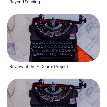
Beyond Funding
Review of the E-Courts Project