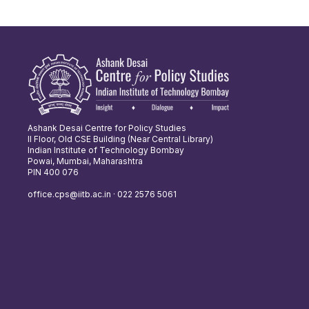
Ashank Desai Centre for Policy Studies
II Floor, Old CSE Building (Near Central Library)
Indian Institute of Technology Bombay
Powai, Mumbai, Maharashtra
PIN 400 076
office.cps@iitb.ac.in · 022 2576 5061