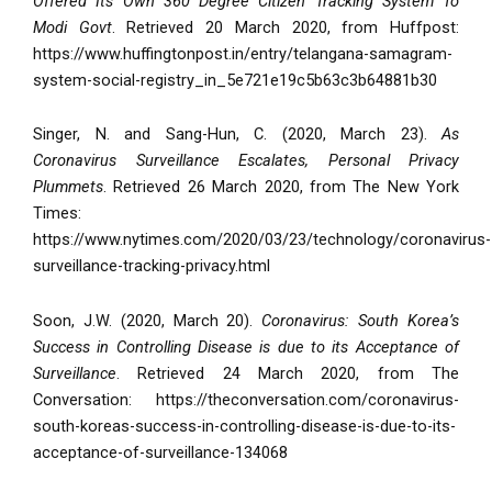
Offered Its Own 360 Degree Citizen Tracking System To
Modi Govt
. Retrieved 20 March 2020, from Huffpost:
https://www.huffingtonpost.in/entry/telangana-samagram-
system-social-registry_in_5e721e19c5b63c3b64881b30
Singer, N. and Sang-Hun, C. (2020, March 23).
As
Coronavirus Surveillance Escalates, Personal Privacy
Plummets
. Retrieved 26 March 2020, from The New York
Times:
https://www.nytimes.com/2020/03/23/technology/coronavirus-
surveillance-tracking-privacy.html
Soon, J.W. (2020, March 20).
Coronavirus: South Korea’s
Success in Controlling Disease is due to its Acceptance of
Surveillance
. Retrieved 24 March 2020, from The
Conversation: https://theconversation.com/coronavirus-
south-koreas-success-in-controlling-disease-is-due-to-its-
acceptance-of-surveillance-134068