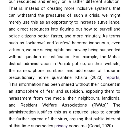
our resources and energy on a rather different solution.
That is, instead of creating more inclusive systems that
can withstand the pressures of such a crisis, we might
merely use this as an opportunity to increase surveillance;
and direct resources into figuring out how to surveil and
police citizens better, faster, and more minutely. As terms
such as ‘lockdown’ and ‘curfew’ become innocuous, even
virtuous, we are seeing rights and privacy being suspended
without question or justification. For example, the Mohali
district administration in Punjab put up, on their website,
the names, phone numbers, and addresses of those in
precautionary home quarantine. Khaira (2020)
reports
,
‘This information has been shared without their consent in
an atmosphere of fear and suspicion, exposing them to
harassment from the media, their neighbours, landlords,
and Resident Welfare Associations (RWAs).’ The
administration justifies this as a required step to contain
the further spread of the virus, arguing that public interest
at this time supersedes
privacy
concerns (Gopal, 2020).