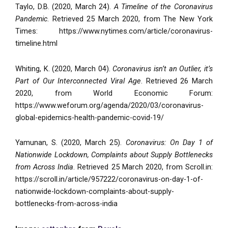
Taylo, D.B. (2020, March 24).
A Timeline of the Coronavirus
Pandemic
. Retrieved 25 March 2020, from The New York
Times: https://www.nytimes.com/article/coronavirus-
timeline.html
Whiting, K. (2020, March 04).
Coronavirus isn’t an Outlier, it’s
Part of Our Interconnected Viral Age
. Retrieved 26 March
2020, from World Economic Forum:
https://www.weforum.org/agenda/2020/03/coronavirus-
global-epidemics-health-pandemic-covid-19/
Yamunan, S. (2020, March 25).
Coronavirus: On Day 1 of
Nationwide Lockdown, Complaints about Supply Bottlenecks
from Across India
. Retrieved 25 March 2020, from Scroll.in:
https://scroll.in/article/957222/coronavirus-on-day-1-of-
nationwide-lockdown-complaints-about-supply-
bottlenecks-from-across-india