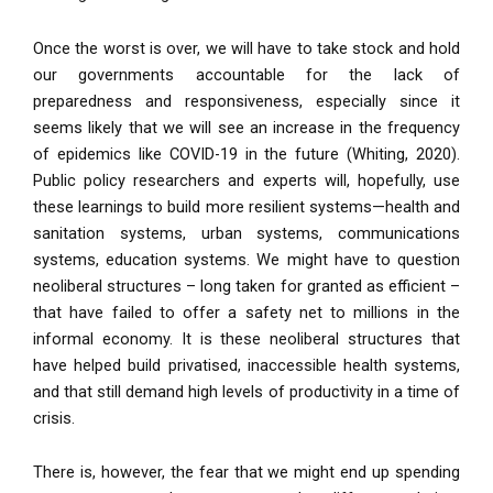
Once the worst is over, we will have to take stock and hold
our governments accountable for the lack of
preparedness and responsiveness, especially since it
seems likely that we will see an increase in the frequency
of epidemics like COVID-19 in the future (Whiting, 2020).
Public policy researchers and experts will, hopefully, use
these learnings to build more resilient systems—health and
sanitation systems, urban systems, communications
systems, education systems. We might have to question
neoliberal structures – long taken for granted as efficient –
that have failed to offer a safety net to millions in the
informal economy. It is these neoliberal structures that
have helped build privatised, inaccessible health systems,
and that still demand high levels of productivity in a time of
crisis.
There is, however, the fear that we might end up spending