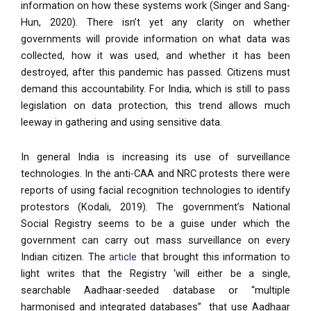
information on how these systems work (Singer and Sang-
Hun, 2020). There isn’t yet any clarity on whether
governments will provide information on what data was
collected, how it was used, and whether it has been
destroyed, after this pandemic has passed. Citizens must
demand this accountability. For India, which is still to pass
legislation on data protection, this trend allows much
leeway in gathering and using sensitive data.
In general India is increasing its use of surveillance
technologies. In the anti-CAA and NRC protests there were
reports of using facial recognition technologies to identify
protestors (Kodali, 2019). The government’s National
Social Registry seems to be a guise under which the
government can carry out mass surveillance on every
Indian citizen. The
article
that brought this information to
light writes that the Registry ‘will either be a single,
searchable Aadhaar-seeded database or “multiple
harmonised and integrated databases” that use Aadhaar