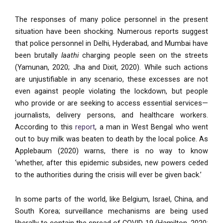
The responses of many police personnel in the present
situation have been shocking. Numerous reports suggest
that police personnel in Delhi, Hyderabad, and Mumbai have
been brutally
laathi
charging people seen on the streets
(Yamunan, 2020; Jha and Dixit, 2020). While such actions
are unjustifiable in any scenario, these excesses are not
even against people violating the lockdown, but people
who provide or are seeking to access essential services—
journalists, delivery persons, and healthcare workers.
According to this
report
, a man in West Bengal who went
out to buy milk was beaten to death by the local police. As
Applebaum (2020) warns, there is no way to know
‘whether, after this epidemic subsides, new powers ceded
to the authorities during the crisis will ever be given back.’
In some parts of the world, like Belgium, Israel, China, and
South Korea; surveillance mechanisms are being used