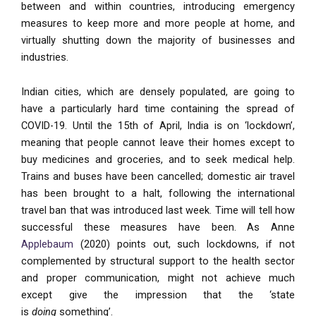
between and within countries, introducing emergency
measures to keep more and more people at home, and
virtually shutting down the majority of businesses and
industries.
Indian cities, which are densely populated, are going to
have a particularly hard time containing the spread of
COVID-19. Until the 15th of April, India is on ‘lockdown’,
meaning that people cannot leave their homes except to
buy medicines and groceries, and to seek medical help.
Trains and buses have been cancelled; domestic air travel
has been brought to a halt, following the international
travel ban that was introduced last week. Time will tell how
successful these measures have been. As Anne
Applebaum
(2020) points out, such lockdowns, if not
complemented by structural support to the health sector
and proper communication, might not achieve much
except give the impression that the ‘state
is
doing
something’.