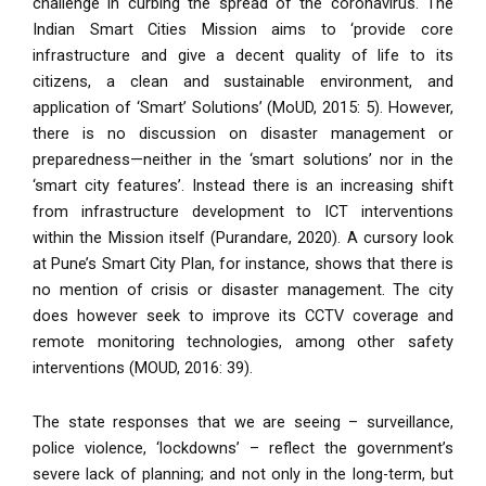
challenge in curbing the spread of the coronavirus. The
Indian Smart Cities Mission aims to ‘provide core
infrastructure and give a decent quality of life to its
citizens, a clean and sustainable environment, and
application of ‘Smart’ Solutions’ (MoUD, 2015: 5). However,
there is no discussion on disaster management or
preparedness—neither in the ‘smart solutions’ nor in the
‘smart city features’. Instead there is an increasing shift
from infrastructure development to ICT interventions
within the Mission itself (Purandare, 2020). A cursory look
at Pune’s Smart City Plan, for instance, shows that there is
no mention of crisis or disaster management. The city
does however seek to improve its CCTV coverage and
remote monitoring technologies, among other safety
interventions (MOUD, 2016: 39).
The state responses that we are seeing – surveillance,
police violence, ‘lockdowns’ – reflect the government’s
severe lack of planning; and not only in the long-term, but