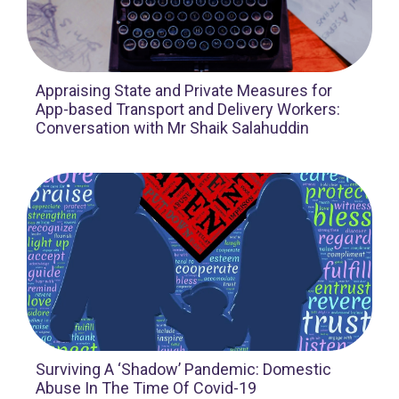
Appraising State and Private Measures for
App-based Transport and Delivery Workers:
Conversation with Mr Shaik Salahuddin
Surviving A ‘Shadow’ Pandemic: Domestic
Abuse In The Time Of Covid-19