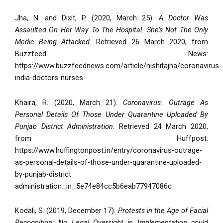
Jha, N. and Dixit, P. (2020, March 25).
A Doctor Was
Assaulted On Her Way To The Hospital. She’s Not The Only
Medic Being Attacked
. Retrieved 26 March 2020, from
Buzzfeed News:
https://www.buzzfeednews.com/article/nishitajha/coronavirus-
india-doctors-nurses
Khaira, R. (2020, March 21).
Coronavirus: Outrage As
Personal Details Of Those Under Quarantine Uploaded By
Punjab District Administration
. Retrieved 24 March 2020,
from Huffpost:
https://www.huffingtonpost.in/entry/coronavirus-outrage-
as-personal-details-of-those-under-quarantine-uploaded-
by-punjab-district
administration_in_5e74e84cc5b6eab77947086c
Kodali, S. (2019, December 17).
Protests in the Age of Facial
Recognition: No Legal Oversight in Implementation could