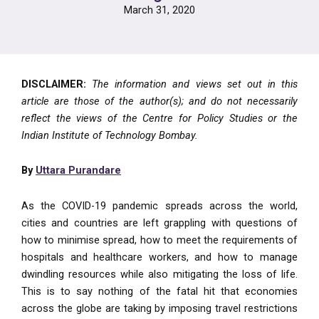
March 31, 2020
DISCLAIMER:
The information and views set out in this
article are those of the author(s); and do not necessarily
reflect the views of the Centre for Policy Studies or the
Indian Institute of Technology Bombay.
By
Uttara Purandare
As the COVID-19 pandemic spreads across the world,
cities and countries are left grappling with questions of
how to minimise spread, how to meet the requirements of
hospitals and healthcare workers, and how to manage
dwindling resources while also mitigating the loss of life.
This is to say nothing of the fatal hit that economies
across the globe are taking by imposing travel restrictions