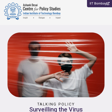
Skip
IIT Bombay
to
content
TALKING POLICY
Surveilling the Virus