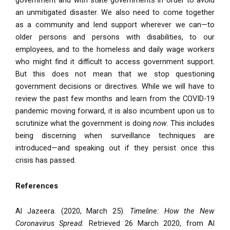
government and with state governments in order to avoid
an unmitigated disaster. We also need to come together
as a community and lend support wherever we can—to
older persons and persons with disabilities, to our
employees, and to the homeless and daily wage workers
who might find it difficult to access government support.
But this does not mean that we stop questioning
government decisions or directives. While we will have to
review the past few months and learn from the COVID-19
pandemic moving forward, it is also incumbent upon us to
scrutinize what the government is doing
now
. This includes
being discerning when surveillance techniques are
introduced—and speaking out if they persist once this
crisis has passed.
References
Al Jazeera. (2020, March 25).
Timeline: How the New
Coronavirus Spread
. Retrieved 26 March 2020, from Al