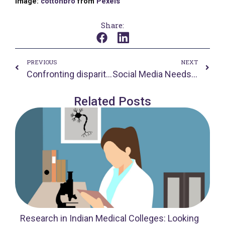
Image:
cottonbro
from
Pexels
Share:
Prev
Nex
PREVIOUS
NEXT
Confronting disparities in the time of COVID-19
Social Media Needs to be Abolished
Related Posts
Research in Indian Medical Colleges: Looking