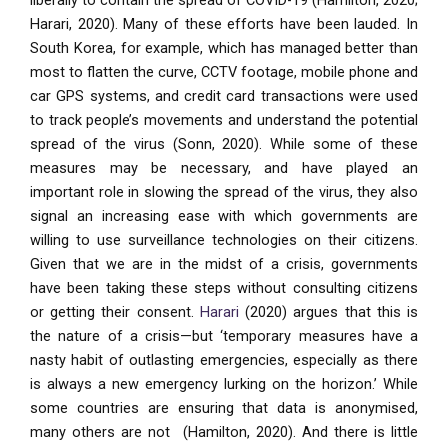
liberally to contain the spread of COVID-19 (Hamilton, 2020;
Harari, 2020). Many of these efforts have been lauded. In
South Korea, for example, which has managed better than
most to flatten the curve, CCTV footage, mobile phone and
car GPS systems, and credit card transactions were used
to track people’s movements and understand the potential
spread of the virus (Sonn, 2020). While some of these
measures may be necessary, and have played an
important role in slowing the spread of the virus, they also
signal an increasing ease with which governments are
willing to use surveillance technologies on their citizens.
Given that we are in the midst of a crisis, governments
have been taking these steps without consulting citizens
or getting their consent.
Harari
(2020) argues that this is
the nature of a crisis—but ‘temporary measures have a
nasty habit of outlasting emergencies, especially as there
is always a new emergency lurking on the horizon.’ While
some countries are ensuring that data is anonymised,
many others are not (Hamilton, 2020). And there is little