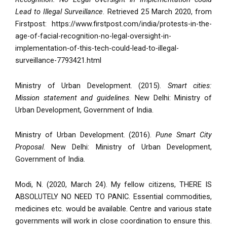
Lead to Illegal Surveillance
. Retrieved 25 March 2020, from
Firstpost: https://www.firstpost.com/india/protests-in-the-
age-of-facial-recognition-no-legal-oversight-in-
implementation-of-this-tech-could-lead-to-illegal-
surveillance-7793421.html
Ministry of Urban Development. (2015).
Smart cities:
Mission statement and guidelines
. New Delhi: Ministry of
Urban Development, Government of India.
Ministry of Urban Development. (2016).
Pune Smart City
Proposal
. New Delhi: Ministry of Urban Development,
Government of India.
Modi, N. (2020, March 24). My fellow citizens, THERE IS
ABSOLUTELY NO NEED TO PANIC. Essential commodities,
medicines etc. would be available. Centre and various state
governments will work in close coordination to ensure this.