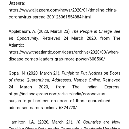
Jazeera:
https://www.aljazeera.com/news/2020/01/timeline-china-
coronavirus-spread-200126061554884.html
Applebaum, A. (2020, March 23).
The People in Charge See
an Opportunity
. Retrieved 24 March 2020, from The
Atlantic:
https://www.theatlantic.com/ideas/archive/2020/03/when-
disease-comes-leaders-grab-more-power/608560/
Gopal, N. (2020, March 21).
Punjab to Put Notices on Doors
of those Quarantined; Addresses, Names Online
. Retrieved
24 March 2020, from The Indian Express:
https://indianexpress.com/article/india/coronavirus-
punjab-to-put-notices-on-doors-of-those-quarantined-
addresses-names-onlinev-6324720/
Hamilton, I.A. (2020, March 21).
10 Countries are Now
Tracking Phone Data as the Coronavirus Pandemic Heralds a