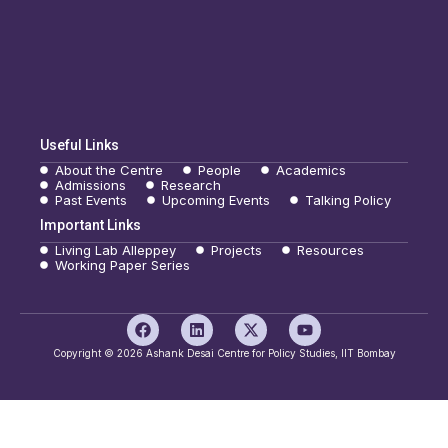
Useful Links
About the Centre
People
Academics
Admissions
Research
Past Events
Upcoming Events
Talking Policy
Important Links
Living Lab Alleppey
Projects
Resources
Working Paper Series
F
L
X
Y
a
i
-
o
c
n
t
u
Copyright © 2026 Ashank Desai Centre for Policy Studies, IIT Bombay
e
k
w
t
b
e
i
u
o
d
t
b
o
i
t
e
k
n
e