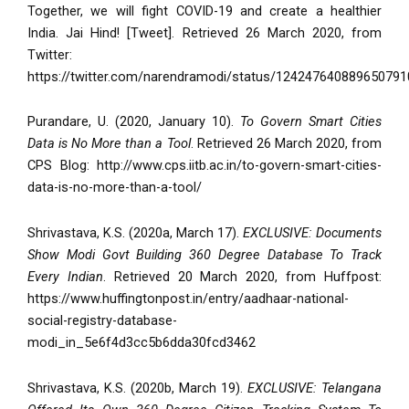
Together, we will fight COVID-19 and create a healthier
India. Jai Hind! [Tweet]. Retrieved 26 March 2020, from
Twitter:
https://twitter.com/narendramodi/status/124247640889650791
Purandare, U. (2020, January 10).
To Govern Smart Cities
Data is No More than a Tool
. Retrieved 26 March 2020, from
CPS Blog: http://www.cps.iitb.ac.in/to-govern-smart-cities-
data-is-no-more-than-a-tool/
Shrivastava, K.S. (2020a, March 17).
EXCLUSIVE: Documents
Show Modi Govt Building 360 Degree Database To Track
Every Indian
. Retrieved 20 March 2020, from Huffpost:
https://www.huffingtonpost.in/entry/aadhaar-national-
social-registry-database-
modi_in_5e6f4d3cc5b6dda30fcd3462
Shrivastava, K.S. (2020b, March 19).
EXCLUSIVE: Telangana