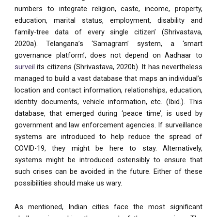
numbers to integrate religion, caste, income, property,
education, marital status, employment, disability and
family-tree data of every single citizen’ (Shrivastava,
2020a). Telangana’s ‘Samagram’ system, a ‘smart
governance platform’, does not depend on Aadhaar to
surveil
its citizens (Shrivastava, 2020b). It has nevertheless
managed to build a vast database that maps an individual’s
location and contact information, relationships, education,
identity documents, vehicle information, etc. (Ibid.). This
database, that emerged during ‘peace time’, is used by
government and law enforcement agencies. If surveillance
systems are introduced to help reduce the spread of
COVID-19, they might be here to stay. Alternatively,
systems might be introduced ostensibly to ensure that
such crises can be avoided in the future. Either of these
possibilities should make us wary.
As mentioned, Indian cities face the most significant