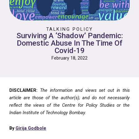
TALKING POLICY
Surviving A ‘Shadow’ Pandemic:
Domestic Abuse In The Time Of
Covid-19
February 18, 2022
DISCLAIMER:
The information and views set out in this
article are those of the author(s); and do not necessarily
reflect the views of the Centre for Policy Studies or the
Indian Institute of Technology Bombay.
By
Girija Godbole