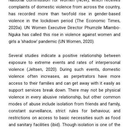
complaints of domestic violence from across the country,
has recorded more than twofold rise in gender-based
violence in the lockdown period (The Economic Times,
2020a). UN Women Executive Director Phumzile Mlambo-
Nguka has called this rise in violence against women and
girls a ‘shadow’ pandemic (UN Women, 2020)
.
Several studies indicate a positive relationship between
exposure to extreme events and rates of interpersonal
violence (Jeltsen, 2020). During such events, domestic
violence often increases, as perpetrators have more
access to their families and can get away with it easily as
support services break down. There may not be physical
violence in every abusive relationship, but other common
modes of abuse include isolation from friends and family,
constant surveillance, strict rules for behaviour, and
restrictions on access to basic necessities such as food
and sanitary facilities (ibid). Though isolation is one of the