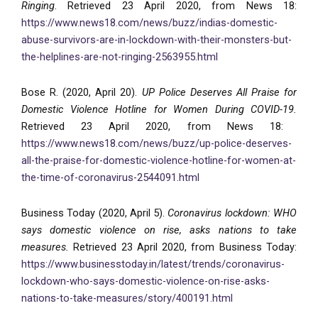
Ringing
. Retrieved 23 April 2020, from News 18:
https://www.news18.com/news/buzz/indias-domestic-
abuse-survivors-are-in-lockdown-with-their-monsters-but-
the-helplines-are-not-ringing-2563955.html
Bose R. (2020, April 20).
UP Police Deserves All Praise for
Domestic Violence Hotline for Women During COVID-19.
Retrieved 23 April 2020, from News 18:
https://www.news18.com/news/buzz/up-police-deserves-
all-the-praise-for-domestic-violence-hotline-for-women-at-
the-time-of-coronavirus-2544091.html
Business Today (2020, April 5).
Coronavirus lockdown: WHO
says domestic violence on rise, asks nations to take
measures.
Retrieved 23 April 2020, from Business Today:
https://www.businesstoday.in/latest/trends/coronavirus-
lockdown-who-says-domestic-violence-on-rise-asks-
nations-to-take-measures/story/400191.html