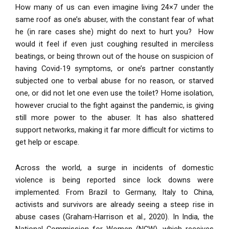
How many of us can even imagine living 24×7 under the
same roof as one’s abuser, with the constant fear of what
he (in rare cases she
)
might do next to hurt you? How
would it feel if even just coughing resulted in merciless
beatings, or being thrown out of the house on suspicion
o
f
having Covid-19 symptoms, or one’s partner constantly
subjected one to verbal abuse for no reason, or starved
one, or did not let one even use the toilet? Home isolation,
however crucial to the fight against the pandemic, is giving
still more power to the abuser. It has also shattered
support networks, making it far more difficult for victims to
get help or escape.
Across the world, a surge in incidents of domestic
violence is being reported since lock downs were
implemented. From Brazil to Germany, Italy to China,
activists and survivors are already seeing a steep rise in
abuse cases (Graham-Harrison et al., 2020). In India, the
National Commission for Women (NCW), which receives