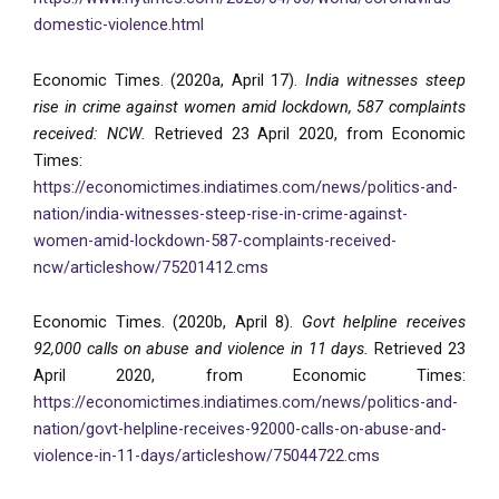
domestic-violence.html
Economic Times. (2020a, April 17).
India witnesses steep
rise in crime against women amid lockdown, 587 complaints
received: NCW.
Retrieved 23 April 2020, from Economic
Times:
https://economictimes.indiatimes.com/news/politics-and-
nation/india-witnesses-steep-rise-in-crime-against-
women-amid-lockdown-587-complaints-received-
ncw/articleshow/75201412.cms
Economic Times. (2020b, April 8).
Govt helpline receives
92,000 calls on abuse and violence in 11 days.
Retrieved 23
April 2020, from Economic Times:
https://economictimes.indiatimes.com/news/politics-and-
nation/govt-helpline-receives-92000-calls-on-abuse-and-
violence-in-11-days/articleshow/75044722.cms