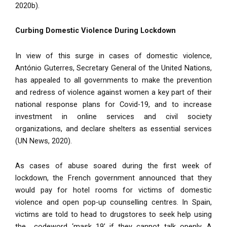
2020b).
Curbing Domestic Violence During Lockdown
In view of this surge in cases of domestic violence,
António Guterres, Secretary General of the United Nations,
has appealed to all governments to make the prevention
and redress of violence against women a key part of their
national response plans for Covid-19, and to increase
investment in online services and civil society
organizations, and declare shelters as essential services
(UN News, 2020).
As cases of abuse soared during the first week of
lockdown, the French government announced that they
would pay for hotel rooms for victims of domestic
violence and open pop-up counselling centres. In Spain,
victims are told to head to drugstores to seek help using
the codeword ‘mask 19’ if they cannot talk openly. A