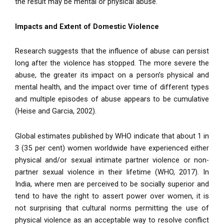
the result may be mental or physical abuse.
Impacts and Extent of Domestic Violence
Research suggests that the influence of abuse can persist
long after the violence has stopped. The more severe the
abuse, the greater its impact on a person’s physical and
mental health, and the impact over time of different types
and multiple episodes of abuse appears to be cumulative
(Heise and Garcia, 2002).
Global estimates published by WHO indicate that about 1 in
3 (35 per cent) women worldwide have experienced either
physical and/or sexual intimate partner violence or non-
partner sexual violence in their lifetime (WHO, 2017). In
India, where men are perceived to be socially superior and
tend to have the right to assert power over women, it is
not surprising that cultural norms permitting the use of
physical violence as an acceptable way to resolve conflict