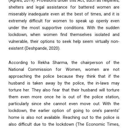
(Agnes, 2019). Provisions under this Act, such as helplines,
shelters and legal assistance for battered women are
miserably inadequate even at the best of times, and it is
extremely difficult for women to speak up openly even
under the most supportive conditions. With the sudden
lockdown, when women find themselves isolated and
vulnerable, their options to seek help seem virtually non-
existent (Deshpande, 2020).
According to Rekha Sharma, the chairperson of the
National Commission for Women, women are not
approaching the police because they think that if the
husband is taken away by the police, the in-laws may
torture her. They also fear that their husband will torture
them even more once he is out of the police station,
particularly since she cannot even move out. With the
lockdown, the earlier option of going to one’s parents’
home is also not available. Reaching out to the police is
also difficult due to the lockdown (The Economic Times,