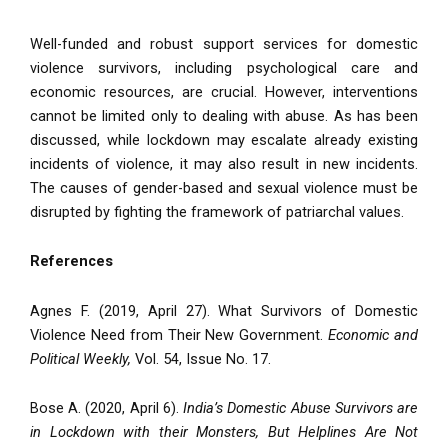
Well-funded and robust support services for domestic
violence survivors, including psychological care and
economic resources, are crucial. However, interventions
cannot be limited only to dealing with abuse. As has been
discussed, while lockdown may escalate already existing
incidents of violence, it may also result in new incidents.
The causes of gender-based and sexual violence must be
disrupted by fighting the framework of patriarchal values.
References
Agnes F. (2019, April 27). What Survivors of Domestic
Violence Need from Their New Government.
Economic and
Political Weekly,
Vol. 54, Issue No. 17.
Bose A. (2020, April 6).
India’s Domestic Abuse Survivors are
in Lockdown with their Monsters, But Helplines Are Not