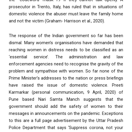
prosecutor in Trento, Italy, has ruled that in situations of
domestic violence the abuser must leave the family home
and not the victim (Graham- Harrison et al., 2020).
T
he response of the Indian government so far has been
dismal. Many women’s organisations have demanded that
reaching women in distress needs to be classified as an
‘essential service’. The administration and law
enforcement agencies need to recognise the gravity of the
problem and sympathise with women. So far none of the
Prime Minister’s addresses to the nation or press briefings
have raised the issue of domestic violence. Preeti
Karmarkar (personal communication, 9 April, 2020) of
Pune based Nari Samta Manch suggests that the
government should add the safety of women to their
messages in announcements on the pandemic. Exceptions
to this are a full page advertisement by the Uttar Pradesh
Police Department that says ‘Suppress corona, not your