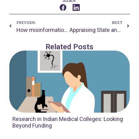
Share:
Prev
Nex
PREVIOUS
NEXT
How misinformation is making India’s fight against Covid-19 more difficult
Appraising State and Private Measures for App-based Transport and Delivery Workers: Conversation with Mr Shaik Salahuddin
Related Posts
Research in Indian Medical Colleges: Looking
Beyond Funding