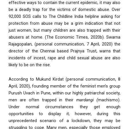
effective ways to contain the current epidemic, it may also
be a deadly trap for the victims of domestic abuse. Over
92,000 SOS calls to The Childline India helpline asking for
protection from abuse may be a grim indication that not
just women, but many children are also trapped with their
abusers at home. (The Economic Times, 2020b). Swarna
Rajagopalan, (personal communication, 7 April, 2020) the
director of the Chennai based Prajnya Trust, warns that
incidents of incest, rape and child sexual abuse are also
likely to be on the rise.
According to Mukund Kirdat (personal communication, 8
April, 2020), founding member of the feminist men’s group
Purush Uvach in Pune, within our highly patriarchal society,
men are often trapped in their
mardangi (
machismo).
Under normal circumstances they get enough
opportunities to display it; however, during this
unprecedented scenario of a lockdown, they may be
struggling to cope. Many men, especially those employed