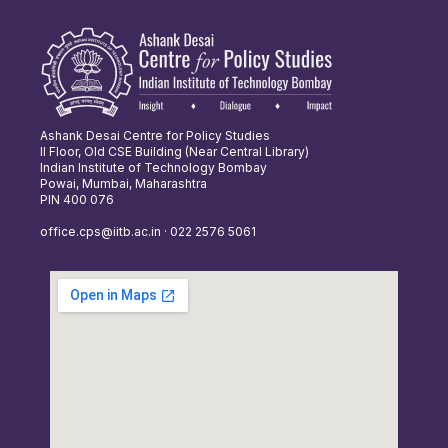
Ashank Desai Centre for Policy Studies
II Floor, Old CSE Building (Near Central Library)
Indian Institute of Technology Bombay
Powai, Mumbai, Maharashtra
PIN 400 076
office.cps@iitb.ac.in · 022 2576 5061