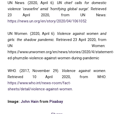
UN News. (2020, April 6).
UN chief calls for domestic
violence ‘ceasefire’ amid ‘horrifying global surge’.
Retrieved
23 April 2020, from UN News:
https://news.un.org/en/story/2020/04/1061052
UN Women. (2020, April 6).
Violence against women and
girls: the shadow pandemic.
Retrieved 23 April 2020, from
UN Women:
https://www.unwomen.org/en/news/stories/2020/4/statement-
ed-phumzile-violence-against-women-during-pandemic
WHO. (2017, November 29).
Violence against women.
Retrieved 10 April 2020, from WHO:
https://www.who.int/news-room/fact-
sheets/detail/violence-against-women
.
Image:
John Hain
from
Pixabay