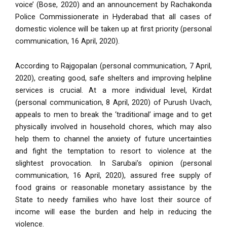
voice’ (Bose, 2020) and an announcement by Rachakonda
Police Commissionerate in Hyderabad that all cases of
domestic violence will be taken up at first priority (personal
communication, 16 April, 2020).
According to Rajgopalan (personal communication, 7 April,
2020), creating good, safe shelters and improving helpline
services is crucial. At a more individual level, Kirdat
(personal communication, 8 April, 2020) of Purush Uvach,
appeals to men to break the ‘traditional’ image and to get
physically involved in household chores, which may also
help them to channel the anxiety of future uncertainties
and fight the temptation to resort to violence at the
slightest provocation. In Sarubai’s opinion (personal
communication, 16 April, 2020), assured free supply of
food grains or reasonable monetary assistance by the
State to needy families who have lost their source of
income will ease the burden and help in reducing the
violence.