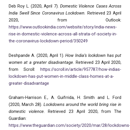
Deb Roy L. (2020, April 7).
Domestic Violence Cases Across
India Swell Since Coronavirus Lockdown.
Retrieved 23 April
2020, from Outlook:
https://www.outlookindia.com/website/story/india-news-
rise-in-domestic-violence-across-all-strata-of-society-in-
the-coronavirus-lockdown-period/350249
Deshpande A. (2020, April 1).
How India’s lockdown has put
women at a greater disadvantage.
Retrieved 23 April 2020,
from Scroll:
https://scroll.in/article/957787/how-indias-
lockdown-has-put-women-in-middle-class-homes-at-a-
greater-disadvantage
Graham-Harrison E., A. Guifrrida, H. Smith and L. Ford
(2020, March 28).
Lockdowns around the world bring rise in
domestic violence.
Retrieved 23 April 2020, from The
Guardian:
https://www.theguardian.com/society/2020/mar/28/lockdowns