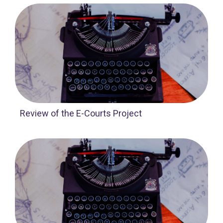
Review of the E-Courts Project