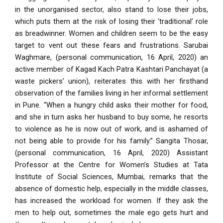
in the unorganised sector, also stand to lose their jobs,
which puts them at the risk of losing their ‘traditional’ role
as breadwinner. Women and children seem to be the easy
target to vent out these fears and frustrations.
Sarubai
Waghmare, (personal communication, 16 April, 2020) an
active member of Kagad Kach Patra Kashtari Panchayat (a
waste pickers’ union), reiterates this with her firsthand
observation of the families living in her informal settlement
in Pune. “When a hungry child asks their mother for food,
and she in turn asks her husband to buy some, he resorts
to violence as he is now out of work, and is ashamed of
not being able to provide for his family.” Sangita Thosar,
(personal communication, 16 April, 2020) Assistant
Professor at the Centre for Women’s Studies at Tata
Institute of Social Sciences, Mumbai, remarks that the
absence of domestic help, especially in the middle classes,
has increased the workload for women. If they ask the
men to help out, sometimes the male ego gets hurt and