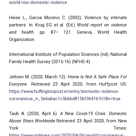
world-rise-domestic-violence
Heise L., Garcia Moreno C. (2002). Violence by intimate
partners. In: Krug EG et al. (Ed.)
World report on violence
and health.
pp. 87– 121. Geneva, World Health
Organization.
International Institute of Population Sciences (nd). National
Family Health Survey (2015-16) (NFHS-4)
Jeltsen M. (2020, March 12).
Home Is Not A Safe Place For
Everyone.
Retrieved 23 April 2020, from Huffpost US:
https://www.huffingtonpost.in/entry/domestic-violence-
coronavirus_n_5e6a6ac1c5b6bd8156f3641b?ri18n=true
Taub A. (2020, April 6).
A New Covid-19 Crisis: Domestic
Abuse Rises Worldwide.
Retrieved 23 April 2020, from New
York Times:
https://www.nytimes.com/2020/04/06/world/coronavirus-