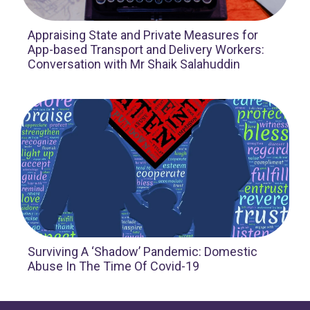
Appraising State and Private Measures for
App-based Transport and Delivery Workers:
Conversation with Mr Shaik Salahuddin
Surviving A ‘Shadow’ Pandemic: Domestic
Abuse In The Time Of Covid-19