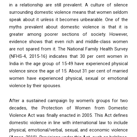
in a relationship are still prevalent. A culture of silence
surrounding domestic violence means that women seldom
speak about it unless it becomes unbearable. One of the
myths prevalent about domestic violence is that it is
greater among poorer sections of society. However,
evidence shows that even rich and middle-class women
are not spared from it. The National Family Health Survey
(NFHS-4, 2015-16) indicates that 30 per cent women in
India in the age group of 15-49 have experienced physical
violence since the age of 15. About 31 per cent of married
women have experienced physical, sexual or emotional
violence by their spouses.
After a sustained campaign by women’s groups for two
decades, the Protection of Women from Domestic
Violence Act was finally enacted in 2005. This Act defines
domestic violence in line with international law to include
physical, emotional/verbal, sexual, and economic violence