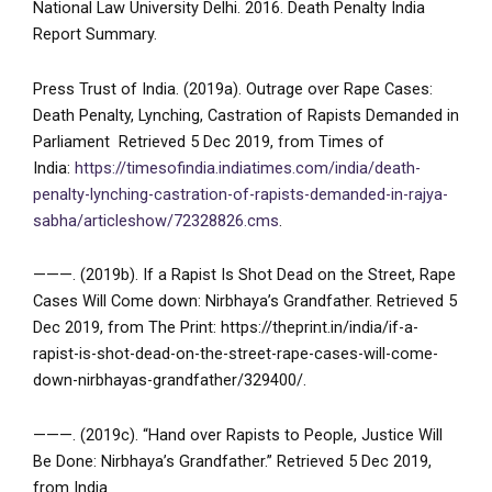
National Law University Delhi. 2016. Death Penalty India
Report Summary.
Press Trust of India. (2019a). Outrage over Rape Cases:
Death Penalty, Lynching, Castration of Rapists Demanded in
Parliament Retrieved 5 Dec 2019, from Times of
India:
https://timesofindia.indiatimes.com/india/death-
penalty-lynching-castration-of-rapists-demanded-in-rajya-
sabha/articleshow/72328826.cms
.
———. (2019b). If a Rapist Is Shot Dead on the Street, Rape
Cases Will Come down: Nirbhaya’s Grandfather. Retrieved 5
Dec 2019, from The Print: https://theprint.in/india/if-a-
rapist-is-shot-dead-on-the-street-rape-cases-will-come-
down-nirbhayas-grandfather/329400/.
———. (2019c). “Hand over Rapists to People, Justice Will
Be Done: Nirbhaya’s Grandfather.” Retrieved 5 Dec 2019,
from India