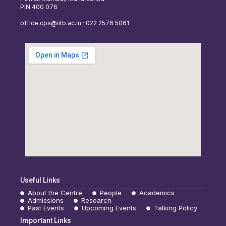
PIN 400 076
office.cps@iitb.ac.in · 022 2576 5061
Useful Links
About the Centre
People
Academics
Admissions
Research
Past Events
Upcoming Events
Talking Policy
Important Links