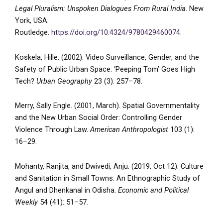
Legal Pluralism: Unspoken Dialogues From Rural India
. New
York, USA:
Routledge.
https://doi.org/10.4324/9780429460074
.
Koskela, Hille. (2002). Video Surveillance, Gender, and the
Safety of Public Urban Space: ‘Peeping Tom’ Goes High
Tech?
Urban Geography
23 (3): 257–78.
Merry, Sally Engle. (2001, March). Spatial Governmentality
and the New Urban Social Order: Controlling Gender
Violence Through Law.
American Anthropologist
103 (1):
16–29.
Mohanty, Ranjita, and Dwivedi, Anju. (2019, Oct 12). Culture
and Sanitation in Small Towns: An Ethnographic Study of
Angul and Dhenkanal in Odisha.
Economic and Political
Weekly
54 (41): 51–57.