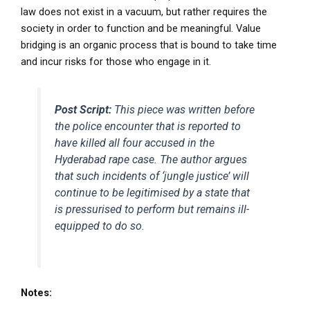
law does not exist in a vacuum, but rather requires the
society in order to function and be meaningful. Value
bridging is an organic process that is bound to take time
and incur risks for those who engage in it.
Post Script:
This piece was written before
the police encounter that is reported to
have killed all four accused in the
Hyderabad rape case. The author argues
that such incidents of ‘jungle justice’ will
continue to be legitimised by a state that
is pressurised to perform but remains ill-
equipped to do so.
Notes: