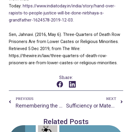
Today:
https://www.indiatoday.in/india/story/hand-over-
rapists-to-people-justice-will-be-done-nirbhaya-s-
grandfather-1624578-2019-12-03
.
Sen, Jahnavi. (2016, May 6). Three-Quarters of Death Row
Prisoners Are from Lower Castes or Religious Minorities.
Retrieved 5 Dec 2019, from The Wire:
https://thewire.in/law/three-quarters-of-death-row-
prisoners-are-from-lower-castes-or-religious-minorities.
Share:
Prev
Nex
PREVIOUS
NEXT
Remembering the History of HIV/AIDS
Sufficiency or Material Equality – A False Dilemma for Human Rights
Related Posts