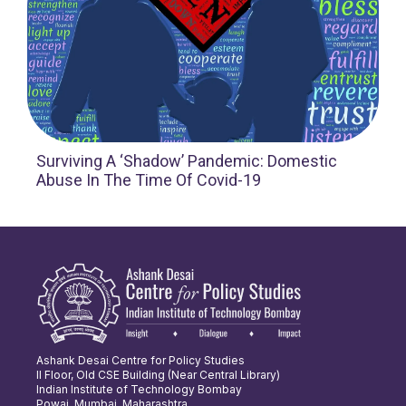
Surviving A ‘Shadow’ Pandemic: Domestic
Abuse In The Time Of Covid-19
Ashank Desai Centre for Policy Studies
II Floor, Old CSE Building (Near Central Library)
Indian Institute of Technology Bombay
Powai, Mumbai, Maharashtra