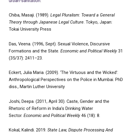
urban-sanitation
.
Chiba, Masaji. (1989).
Legal Pluralism: Toward a General
Theory through Japanese Legal Culture
. Tokyo, Japan:
Tokai University Press
Das, Veena. (1996, Sept). Sexual Violence, Discursive
Formations and the State.
Economic and Political Weekly
31
(35/37): 2411–23.
Eckert, Julia Maria. (2009). ‘The Virtuous and the Wicked’:
Anthropological Perspectives on the Police in Mumbai. PhD
diss., Martin Luther University
Joshi, Deepa. (2011, April 30). Caste, Gender and the
Rhetoric of Reform in India’s Drinking Water
Sector.
Economic and Political Weekly
46 (18): 8.
Kokal, Kalindi. 2019.
State Law, Dispute Processing And