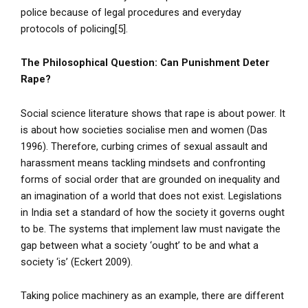
police because of legal procedures and everyday
protocols of policing[5].
The Philosophical Question: Can Punishment Deter
Rape?
Social science literature shows that rape is about power. It
is about how societies socialise men and women (Das
1996). Therefore, curbing crimes of sexual assault and
harassment means tackling mindsets and confronting
forms of social order that are grounded on inequality and
an imagination of a world that does not exist. Legislations
in India set a standard of how the society it governs ought
to be. The systems that implement law must navigate the
gap between what a society ‘ought’ to be and what a
society ‘is’ (Eckert 2009).
Taking police machinery as an example, there are different