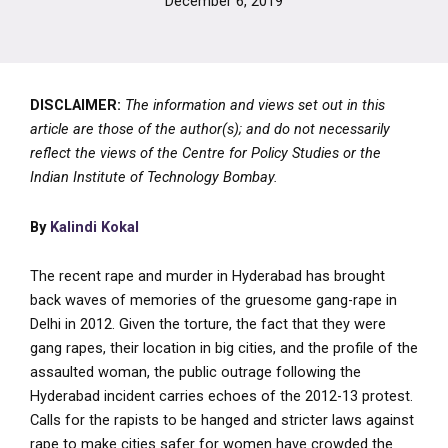
December 6, 2019
DISCLAIMER:
The information and views set out in this
article are those of the author(s); and do not necessarily
reflect the views of the Centre for Policy Studies or the
Indian Institute of Technology Bombay.
By
Kalindi Kokal
The recent rape and murder in Hyderabad has brought
back waves of memories of the gruesome gang-rape in
Delhi in 2012. Given the torture, the fact that they were
gang rapes, their location in big cities, and the profile of the
assaulted woman, the public outrage following the
Hyderabad incident carries echoes of the 2012-13 protest.
Calls for the rapists to be hanged and stricter laws against
rape to make cities safer for women have crowded the