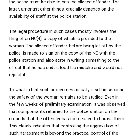
the police must be able to nab the alleged offender. The
latter, amongst other things, crucially depends on the
availability of staff at the police station.
The legal procedure in such cases mostly involves the
filing of an NC[4], a copy of which is provided to the
woman. The alleged offender, before being let off by the
police, is made to sign on the copy of the NC with the
police station and also state in writing something to the
effect that he has understood his mistake and would not
repeat it.
To what extent such procedures actually result in securing
the safety of the woman remains to be studied. Even in
the few weeks of preliminary examination, it was observed
that complainants returned to the police station on the
grounds that the offender has not ceased to harass them.
This clearly indicates that controlling the aggravation of
such harassment is beyond the practical control of the