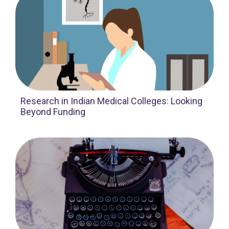
Research in Indian Medical Colleges: Looking
Beyond Funding