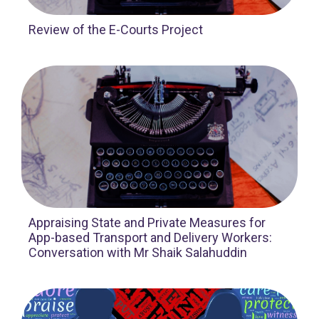
Review of the E-Courts Project
Appraising State and Private Measures for
App-based Transport and Delivery Workers:
Conversation with Mr Shaik Salahuddin