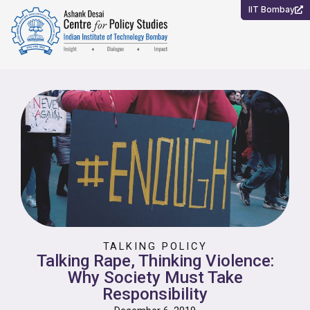
Skip
IIT Bombay
to
content
TALKING POLICY
Talking Rape, Thinking Violence:
Why Society Must Take
Responsibility