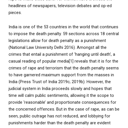
headlines of newspapers, television debates and op-ed
pieces.
India is one of the 53 countries in the world that continues
to impose the death penalty. 59 sections across 18 central
legislations allow for death penalty as a punishment
(National Law University Delhi 2016). Amongst all the
crimes that entail a punishment of ‘hanging until death’, a
casual reading of popular media[1] reveals that it is for the
crimes of rape and terrorism that the death penalty seems
to have garnered maximum support from the masses in
India (Press Trust of India 2019c; 2019b). However, the
judicial system in India proceeds slowly and hopes that
time will calm public sentiments, allowing it the scope to
provide ‘reasonable’ and proportionate consequences for
the concerned offences. But in the case of rape, as can be
seen, public outrage has not reduced, and lobbying for
punishments harder than the death penalty are evident