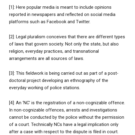
[1]: Here popular media is meant to include opinions
reported in newspapers and reflected on social media
platforms such as Facebook and Twitter.
[2]: Legal pluralism conceives that there are different types
of laws that govern society. Not only the state, but also
religion, everyday practices, and transnational
arrangements are all sources of laws.
[3]: This fieldwork is being carried out as part of a post-
doctoral project developing an ethnography of the
everyday working of police stations.
[4]: An ‘NC’ is the registration of a non-cognizable offence.
In non-cognizable offences, arrests and investigations
cannot be conducted by the police without the permission
of a court. Technically NCs have a legal implication only
after a case with respect to the dispute is filed in court.