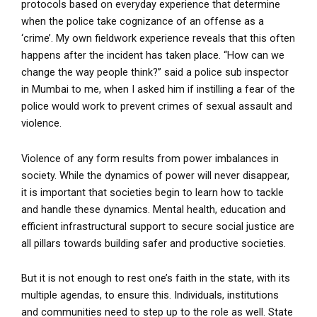
protocols based on everyday experience that determine
when the police take cognizance of an offense as a
‘crime’. My own fieldwork experience reveals that this often
happens after the incident has taken place. “How can we
change the way people think?” said a police sub inspector
in Mumbai to me, when I asked him if instilling a fear of the
police would work to prevent crimes of sexual assault and
violence.
Violence of any form results from power imbalances in
society. While the dynamics of power will never disappear,
it is important that societies begin to learn how to tackle
and handle these dynamics. Mental health, education and
efficient infrastructural support to secure social justice are
all pillars towards building safer and productive societies.
But it is not enough to rest one’s faith in the state, with its
multiple agendas, to ensure this. Individuals, institutions
and communities need to step up to the role as well. State