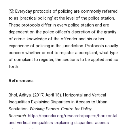
[5]: Everyday protocols of policing are commonly referred
to as ‘practical policing’ at the level of the police station.
These protocols differ in every police station and are
dependent on the police officer’s discretion of the gravity
of crime, knowledge of the offender and his or her
experience of policing in the jurisdiction. Protocols usually
concern whether or not to register a complaint, what type
of complaint to register, the sections to be applied and so
forth.
References:
Bhol, Aditya. (2017, April 18). Horizontal and Vertical
Inequalities Explaining Disparities in Access to Urban
Sanitation.
Working Papers: Centre for Policy
Research
.
https://cprindia.org/research/papers/horizontal-
and-vertical-inequalities-explaining-disparities-access-