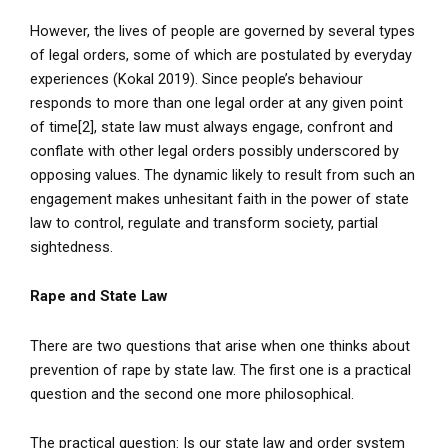
However, the lives of people are governed by several types
of legal orders, some of which are postulated by everyday
experiences (Kokal 2019). Since people’s behaviour
responds to more than one legal order at any given point
of time[2], state law must always engage, confront and
conflate with other legal orders possibly underscored by
opposing values. The dynamic likely to result from such an
engagement makes unhesitant faith in the power of state
law to control, regulate and transform society, partial
sightedness.
Rape and State Law
There are two questions that arise when one thinks about
prevention of rape by state law. The first one is a practical
question and the second one more philosophical.
The practical question: Is our state law and order system