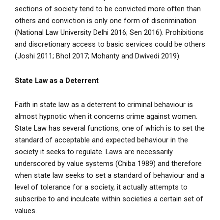
sections of society tend to be convicted more often than
others and conviction is only one form of discrimination
(National Law University Delhi 2016; Sen 2016). Prohibitions
and discretionary access to basic services could be others
(Joshi 2011; Bhol 2017; Mohanty and Dwivedi 2019).
State Law as a Deterrent
Faith in state law as a deterrent to criminal behaviour is
almost hypnotic when it concerns crime against women.
State Law has several functions, one of which is to set the
standard of acceptable and expected behaviour in the
society it seeks to regulate. Laws are necessarily
underscored by value systems (Chiba 1989) and therefore
when state law seeks to set a standard of behaviour and a
level of tolerance for a society, it actually attempts to
subscribe to and inculcate within societies a certain set of
values.