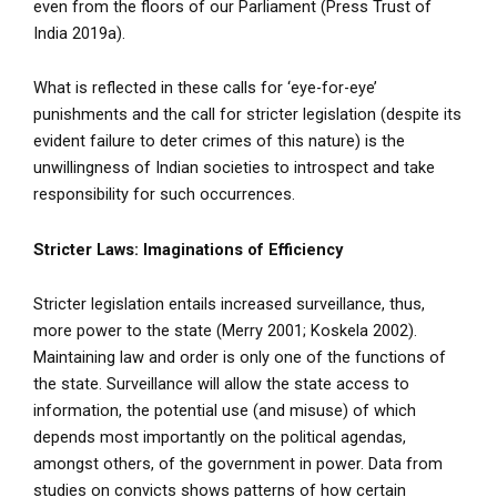
even from the floors of our Parliament (Press Trust of
India 2019a).
What is reflected in these calls for ‘eye-for-eye’
punishments and the call for stricter legislation (despite its
evident failure to deter crimes of this nature) is the
unwillingness of Indian societies to introspect and take
responsibility for such occurrences.
Stricter Laws: Imaginations of Efficiency
Stricter legislation entails increased surveillance, thus,
more power to the state (Merry 2001; Koskela 2002).
Maintaining law and order is only one of the functions of
the state. Surveillance will allow the state access to
information, the potential use (and misuse) of which
depends most importantly on the political agendas,
amongst others, of the government in power. Data from
studies on convicts shows patterns of how certain