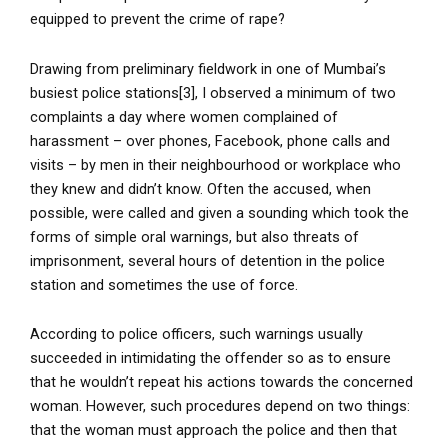
equipped to prevent the crime of rape?
Drawing from preliminary fieldwork in one of Mumbai’s
busiest police stations[3], I observed a minimum of two
complaints a day where women complained of
harassment – over phones, Facebook, phone calls and
visits – by men in their neighbourhood or workplace who
they knew and didn’t know. Often the accused, when
possible, were called and given a sounding which took the
forms of simple oral warnings, but also threats of
imprisonment, several hours of detention in the police
station and sometimes the use of force.
According to police officers, such warnings usually
succeeded in intimidating the offender so as to ensure
that he wouldn’t repeat his actions towards the concerned
woman. However, such procedures depend on two things:
that the woman must approach the police and then that