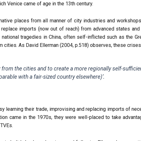
ich Venice came of age in the 13th century.
r native places from all manner of city industries and workshops
replace imports (now out of reach) from advanced states and 
ational tragedies in China, often self-inflicted such as the Gr
 cities. As David Ellerman (2004, p.518) observes, these crise
rom the cities and to create a more regionally self-sufficien
arable with a fair-sized country elsewhere)’.
y learning their trade, improvising and replacing imports of nec
ation came in the 1970s, they were well-placed to take advantag
 TVEs.