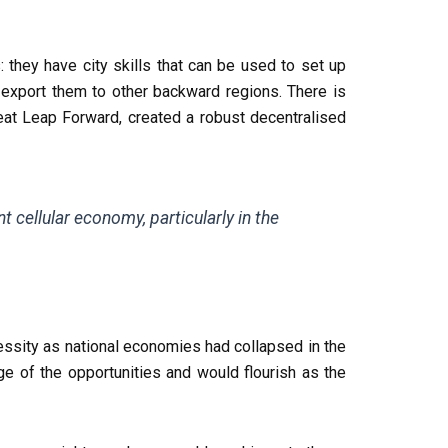
: they have city skills that can be used to set up
export them to other backward regions. There is
eat Leap Forward, created a robust decentralised
s
t cellular economy, particularly in the
essity as national economies had collapsed in the
e of the opportunities and would flourish as the