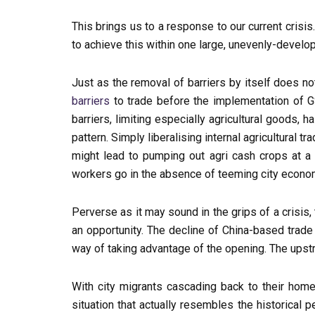
This brings us to a response to our current cris
to achieve this within one large, unevenly-devel
Just as the removal of barriers by itself does n
barriers
to trade before the implementation of G
barriers, limiting especially agricultural goods,
pattern. Simply liberalising internal agricultural t
might lead to pumping out agri cash crops at a h
workers go in the absence of teeming city econ
Perverse as it may sound in the grips of a crisis
an opportunity. The decline of China-based trade 
way of taking advantage of the opening. The upstr
With city migrants cascading back to their home
situation that actually resembles the historical 