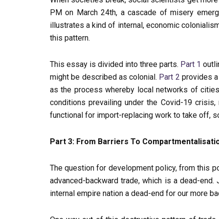
PM on March 24th, a cascade of misery emerged 
illustrates a kind of internal, economic coloniali
this pattern.
This essay is divided into three parts.
Part 1
outli
might be described as colonial.
Part 2
provides a 
as the process whereby local networks of cities
conditions prevailing under the Covid-19 crisis
functional for import-replacing work to take off, 
Part 3: From Barriers To Compartmentalisati
The question for development policy, from this poin
advanced-backward trade, which is a dead-end. Ju
internal empire nation a dead-end for our more b