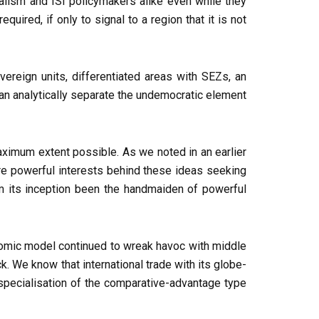
ialism and ISI policymakers alike even while they
uired, if only to signal to a region that it is not
ereign units, differentiated areas with SEZs, an
can analytically separate the undemocratic element
 maximum extent possible. As we noted in an earlier
are powerful interests behind these ideas seeking
om its inception been the handmaiden of powerful
conomic model continued to wreak havoc with middle
. We know that international trade with its globe-
l specialisation of the comparative-advantage type