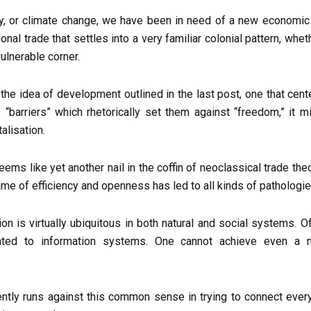
ility, or climate change, we have been in need of a new econo
ional trade that settles into a very familiar colonial pattern, whe
ulnerable corner.
f the idea of development outlined in the last post, one that cen
s “barriers” which rhetorically set them against “freedom,” it 
alisation.
s like yet another nail in the coffin of neoclassical trade theory
ame of efficiency and openness has led to all kinds of pathologie
on is virtually ubiquitous in both natural and social systems. Of 
rated to information systems. One cannot achieve even a m
ently runs against this common sense in trying to connect every