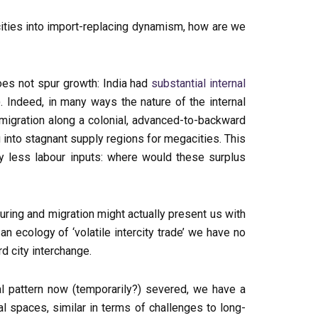
cities into import-replacing dynamism, how are we
oes not spur growth: India had
substantial internal
Indeed, in many ways the nature of the internal
d migration along a colonial, advanced-to-backward
ing into stagnant supply regions for megacities. This
 by less labour inputs: where would these surplus
uring and migration might actually present us with
n ecology of ‘volatile intercity trade’ we have no
d city interchange.
al pattern now (temporarily?) severed, we have a
al spaces, similar in terms of challenges to long-