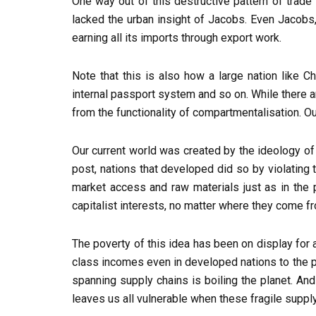
One way out of this destructive pattern of trade
lacked the urban insight of Jacobs. Even Jacobs, f
earning all its imports through export work.
Note that this is also how a large nation like 
internal passport system and so on. While there a
from the functionality of compartmentalisation. Ou
Our current world was created by the ideology of ‘
post, nations that developed did so by violating
market access and raw materials just as in the 
capitalist interests, no matter where they come f
The poverty of this idea has been on display for 
class incomes even in developed nations to the po
spanning supply chains is boiling the planet. And
leaves us all vulnerable when these fragile suppl