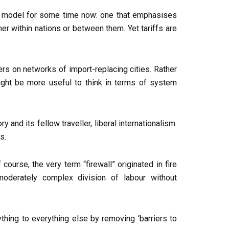
mic model for some time now: one that emphasises
ther within nations or between them. Yet tariffs are
ters on networks of import-replacing cities. Rather
might be more useful to think in terms of system
 and its fellow traveller, liberal internationalism.
s.
course, the very term “firewall” originated in fire
oderately complex division of labour without
thing to everything else by removing ‘barriers to