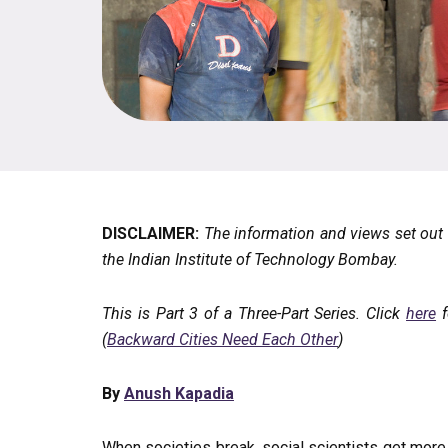
DISCLAIMER:
The information and views set out in
the Indian Institute of Technology Bombay.
This is Part 3 of a Three-Part Series. Click
here
f
(
Backward Cities Need Each Other
)
By
Anush Kapadia
When societies break, social scientists get mor