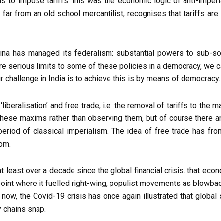
 is to impose tariffs: this was the economic logic of anti-imper
ar from an old school mercantilist, recognises that tariffs are req
China has managed its federalism: substantial powers to sub-sov
re serious limits to some of these policies in a democracy, we 
r challenge in India is to achieve this is by means of democracy.
liberalisation’ and free trade, i.e. the removal of tariffs to the
 these maxims rather than observing them, but of course there 
period of classical imperialism. The idea of free trade has fr
rom.
at least over a decade since the global financial crisis; that e
int where it fuelled right-wing, populist movements as blowback
 now, the Covid-19 crisis has once again illustrated that globa
y chains snap.