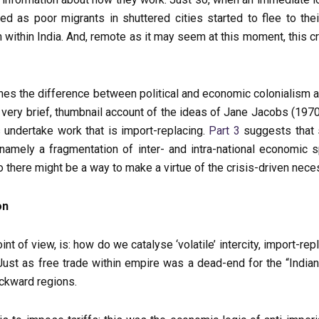
as poor migrants in shuttered cities started to flee to thei
sm within India. And, remote as it may seem at this moment, this cr
nes the difference between political and economic colonialism a
very brief, thumbnail account of the ideas of Jane Jacobs (19
 undertake work that is import-replacing.
Part 3
suggests that s
, namely a fragmentation of inter- and intra-national economic
so there might be a way to make a virtue of the crisis-driven ne
on
t of view, is: how do we catalyse ‘volatile’ intercity, import-rep
st as free trade within empire was a dead-end for the “Indian e
ackward regions.