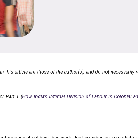
 this article are those of the author(s); and do not necessarily r
or Part 1 (
How India’s Internal Division of Labour is Colonial
e information about how they work. Just so, when an immediate 