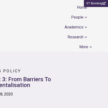
IIT Bombay
Home
Open People
People
Open Academ
Academics
Open Resear
Research
Open Mor
More
G POLICY
 3: From Barriers To
ntalisation
28, 2020