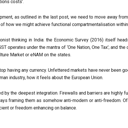
ctions costs’.
lopment, as outlined in the last post, we need to move away from
 of how we might achieve functional compartmentalisation within l
onist thinking in India: the Economic Survey (2016) itself head
; GST operates under the mantra of ‘One Nation, One Tax’; and th
culture Market or eNAM on the states.
top having any currency. Unfettered markets have never been goo
rman industry, how it feels about the European Union.
ined by the deepest integration. Firewalls and barriers are highl
ways framing them as somehow anti-modern or anti-freedom. Of co
icient or freedom enhancing on balance.