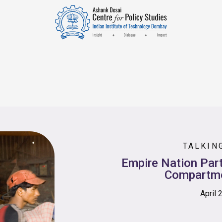
TALKIN
Empire Nation Part
Compartme
April 