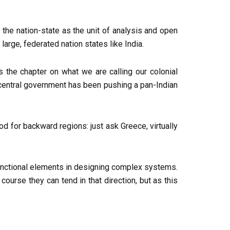
 the nation-state as the unit of analysis and open
arge, federated nation states like India.
s the chapter on what we are calling our colonial
e central government has been pushing a pan-Indian
d for backward regions: just ask Greece, virtually
y functional elements in designing complex systems.
urse they can tend in that direction, but as this