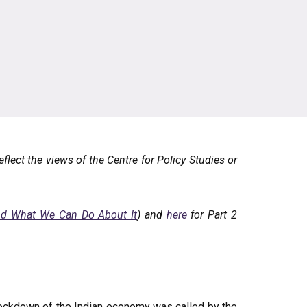
eflect the views of the Centre for Policy Studies or
 and What We Can Do About It
) and
here
for Part 2
lockdown of the Indian economy was called by the