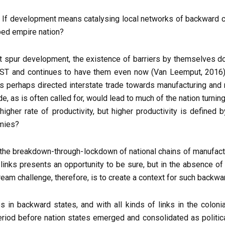
is. If development means catalysing local networks of backward 
oped empire nation?
ot spur development, the existence of barriers by themselves d
ST and continues to have them even now (Van Leemput, 2016). 
 has perhaps directed interstate trade towards manufacturing an
rade, as is often called for, would lead to much of the nation turn
igher rate of productivity, but higher productivity is defined
omies?
, the breakdown-through-lockdown of national chains of manufact
links presents an opportunity to be sure, but in the absence of a
eam challenge, therefore, is to create a context for such backwar
s in backward states, and with all kinds of links in the coloni
period before nation states emerged and consolidated as politic