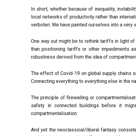
In short, whether because of inequality, instab
local networks of productivity rather than internat
verboten. We have painted ourselves into a very v
One way out might be to rethink tariffs in light o
than positioning tariffs or other impediments a
robustness derived from the idea of compartment
The effect of Covid-19 on global supply chains seem
Connecting everything to everything else in the n
The principle of firewalling or compartmentalisati
safety in connected buildings before it mig
compartmentalisation.
And yet the neoclassical/liberal fantasy consist