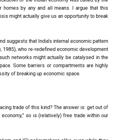
r homes by any and all means. I argue that this
isis might actually give us an opportunity to break
nd suggests that India’s internal economic pattern
70, 1985), who re-redefined economic development
uch networks might actually be catalysed in the
 space. Some barriers or compartments are highly
cessity of breaking up economic space.
lacing trade of this kind? The answer is: get out of
conomy,” so is (relatively) free trade within our