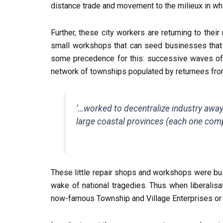
distance trade and movement to the milieux in wh
Further, these city workers are returning to thei
small workshops that can seed businesses that 
some precedence for this: successive waves of n
network of townships populated by returnees from
‘…worked to decentralize industry away f
large coastal provinces (each one comp
These little repair shops and workshops were bus
wake of national tragedies. Thus when liberalis
now-famous Township and Village Enterprises or