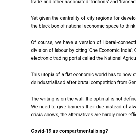
trade’ and other associated ‘frictions’ and ‘transa
Yet given the centrality of city regions for deve
the black box of national economic space to think
Of course, we have a version of liberal-connecti
division of labour by citing ‘One Economic India’
electronic trading portal called the National Agri
This utopia of a flat economic world has to now s
deindustrialised after brutal competition from Ge
The writing is on the wall: the optimal is not def
We need to give barriers their due instead of al
crisis shows, the alternatives are hardly more eff
Covid-19 as compartmentalising?